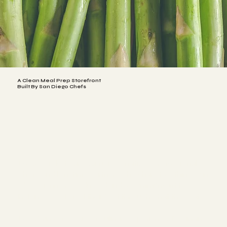
A Clean Meal Prep Storefront
Built By San Diego Chefs
Lesa & Violette are San Diego natives, professional
chefs, and longtime partners who share two things: an
obsession for good food and a commitment to
helping people feel their best through what they eat.
Lesa brings 17 years of culinary experience, beginning