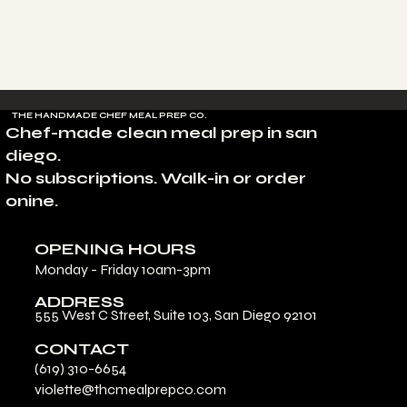
THE HANDMADE CHEF MEAL PREP CO.
Chef-made clean meal prep in san
diego.
No subscriptions. Walk-in or order
onine.
OPENING HOURS
Monday - Friday 10am-3pm
ADDRESS
555 West C Street, Suite 103, San Diego 92101
CONTACT
(619) 310-6654
violette@thcmealprepco.com