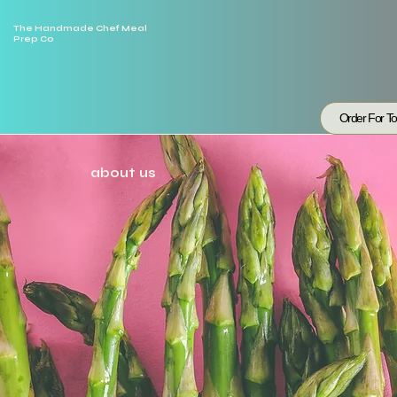
The Handmade Chef Meal
Prep Co
Order For T
about us