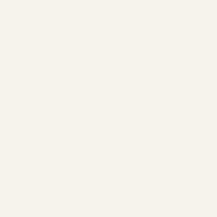
her career after graduating from SDCI in 2007 and
cooking at some of San Diego's most respected
kitchens, including Mister A's, The Wild Thyme Co.,
Compass Group, and FOX Restaurant Group.
Violette has spent more than 21 years in the industry. A
graduate of the Art Institute of California, she has
cooked across the city with teams at the Cohn
Restaurant Group, Marriot Hotels, Festivities Catering,
Compass Group, and The Wild Thyme Co.
In 2020, in the middle of the pandemic, they took a
leap and launched their own private chef business.
Demand for intimate dinners, events, and custom
meal prep took off quickly--and so did requests for
ongoing support with gut health, inflammation, dietary
restrictions, and simply eating clean without
sacrificing flavor.
When they could no longer keep up with the growing
need one household at a time, Lesa and Violette
decided to open a dedicated, chef-driven meal prep