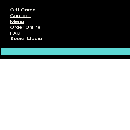
Gift Cards
Contact
Menu
Order Online
FAQ
Social Media