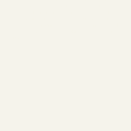
storefront. Today, The Handmade Chef Meal Prep Co.
exists to bring that same private-chef level of care,
customization, and San Diego restaurant expertise to
a broader community of people who want to eat well,
feel better, and have one less thing to worry about
during a busy week.