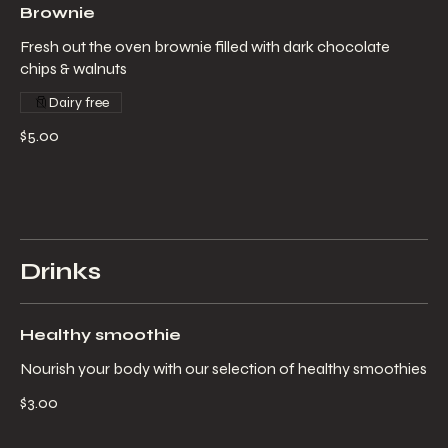
Brownie
Fresh out the oven brownie filled with dark chocolate
chips & walnuts
Dairy free
$5.00
Drinks
Healthy smoothie
Nourish your body with our selection of healthy smoothies
$3.00