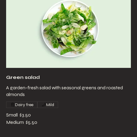
Green salad
A garden-fresh salad with seasonal greens and roasted
almonds
Dairy free
Mild
Small
$3.50
Medium
$5.50