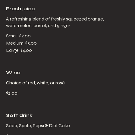
Fresh juice
A refreshing blend of freshly squeezed orange,
watermelon, carrot, and ginger
Small
$2.00
Medium
$3.00
Large
$4.00
Wine
Choice of red, white, or rosé
$2.00
Soft drink
Soda, Sprite, Pepsi & Diet Coke