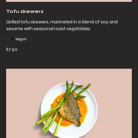
Tofu skewers
Grilled tofu skewers, marinated in a blend of soy and
sesame with seasonal roast vegetables
Vegan
$7.50