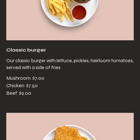
Classic burger
Our classic burger with lettuce, pickles, heirloom tomatoes,
served with a side of fries
Mushroom
$7.00
Chicken
$7.50
Beef
$9.00