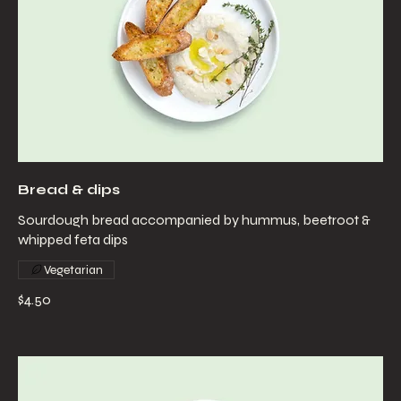
Bread & dips
Sourdough bread accompanied by hummus, beetroot &
whipped feta dips
Vegetarian
$4.50