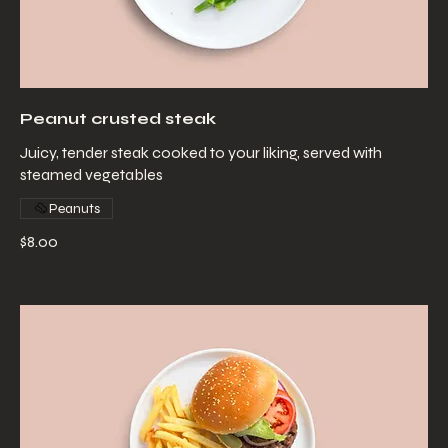
Peanut crusted steak
Juicy, tender steak cooked to your liking, served with
steamed vegetables
Peanuts
$8.00