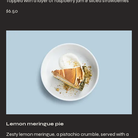
Topped with a layer of raspberry jam & sliced strawberries
$6.50
Lemon meringue pie
Zesty lemon meringue, a pistachio crumble, served with a