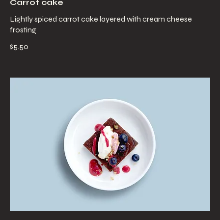
Carrot cake
Lightly spiced carrot cake layered with cream cheese
frosting
$5.50