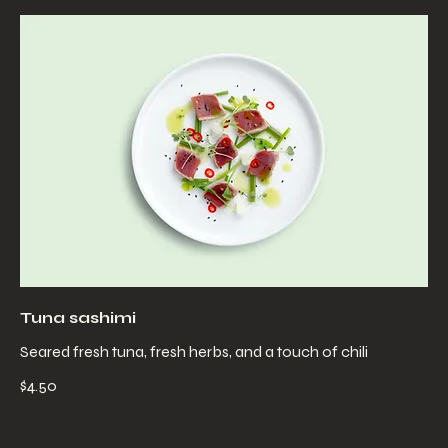
Tuna sashimi
Seared fresh tuna, fresh herbs, and a touch of chili
$4.50