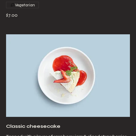
Vegetarian
$7.00
Classic cheesecake