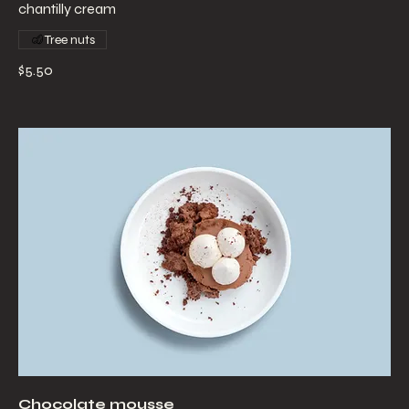
chantilly cream
Tree nuts
$5.50
Chocolate mousse