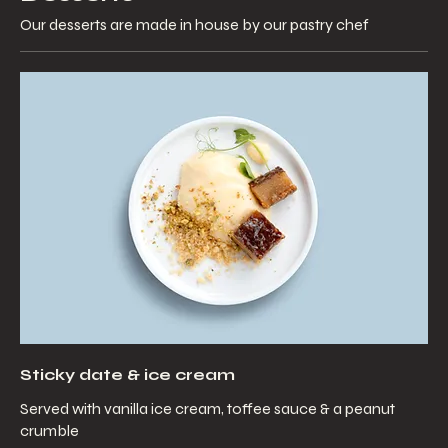
Our desserts are made in house by our pastry chef
Sticky date & ice cream
Served with vanilla ice cream, toffee sauce & a peanut
crumble