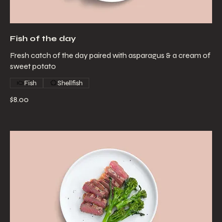
Fish of the day
Fresh catch of the day paired with asparagus & a cream of
sweet potato
Fish
Shellfish
$8.00