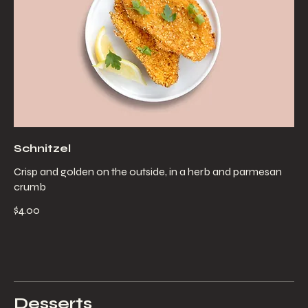
Schnitzel
Crisp and golden on the outside, in a herb and parmesan
crumb
$4.00
Desserts