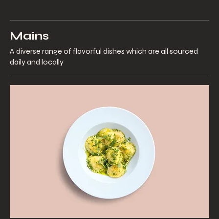
Mains
A diverse range of flavorful dishes which are all sourced
daily and locally