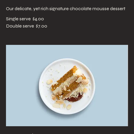
Our delicate, yet rich signature chocolate mousse dessert
Single serve
$4.00
Double serve
$7.00