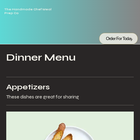
The Handmade Chef Meal
Prep Co
Order For Today
Dinner Menu
Appetizers
These dishes are great for sharing