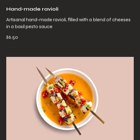
Hand-made ravioli
Artisanal hand-made ravioli, filled with a blend of cheeses
in a basil pesto sauce
$6.50