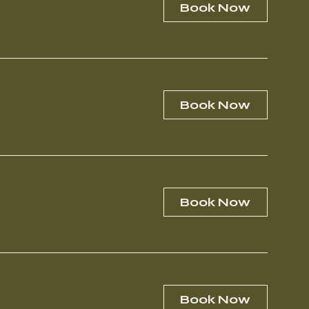
Book Now
Book Now
Book Now
Book Now