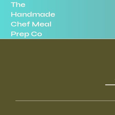
The
Handmade
Chef Meal
Prep Co