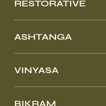
RESTORATIVE
ASHTANGA
VINYASA
BIKRAM