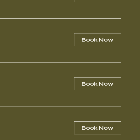
Book Now
Book Now
Book Now