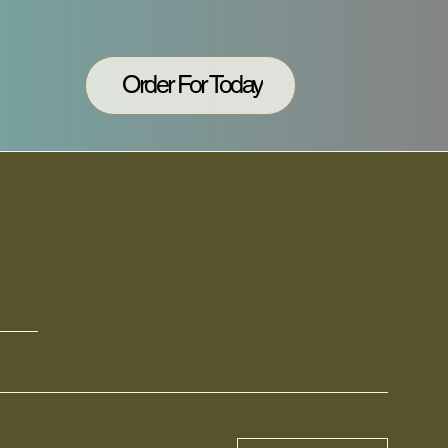
Order For Today
N