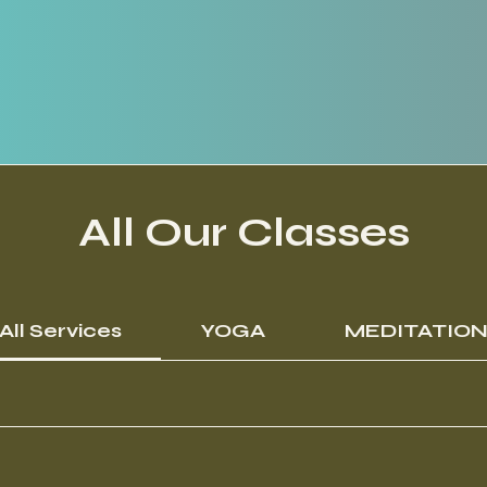
All Our Classes
All Services
YOGA
MEDITATIO
15