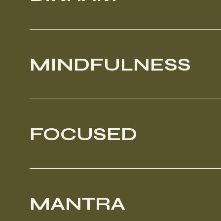
MINDFULNESS
FOCUSED
MANTRA