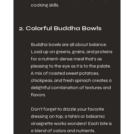
cooking skills.
2. Colorful Buddha Bowls
Buddha bowls are all about balance. 
Load up on greens, grains, and proteins 
for a nutrient-dense meal that’s as 
pleasing to the eye as it is to the palate. 
A mix of roasted sweet potatoes, 
chickpeas, and fresh spinach creates a 
delightful combination of textures and 
flavors.
Don’t forget to drizzle your favorite 
dressing on top; a tahini or balsamic 
vinaigrette works wonders! Each bite is 
a blend of colors and nutrients, 