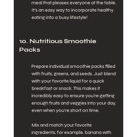
meal that pleases everyone at the table. 
It's an easy way to incorporate healthy 
eating into a busy lifestyle!
10. Nutritious Smoothie 
Packs
Prepare individual smoothie packs filled 
with fruits, greens, and seeds. Just blend 
with your favorite liquid for a quick 
breakfast or snack. This makes it 
incredibly easy to ensure you’re getting 
enough fruits and veggies into your day, 
even when you’re short on time.
Mix and match your favorite 
ingredients; for example, banana with 