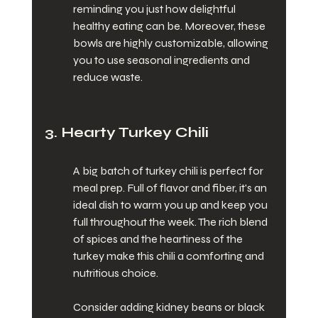
reminding you just how delightful 
healthy eating can be. Moreover, these 
bowls are highly customizable, allowing 
you to use seasonal ingredients and 
reduce waste.
3. Hearty Turkey Chili
A big batch of turkey chili is perfect for 
meal prep. Full of flavor and fiber, it's an 
ideal dish to warm you up and keep you 
full throughout the week. The rich blend 
of spices and the heartiness of the 
turkey make this chili a comforting and 
nutritious choice.
Consider adding kidney beans or black 