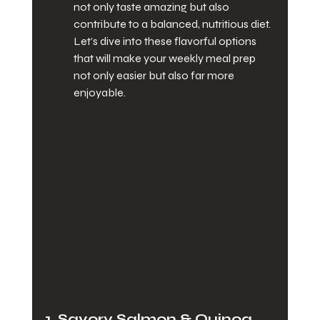
not only taste amazing but also 
contribute to a balanced, nutritious diet. 
Let’s dive into these flavorful options 
that will make your weekly meal prep 
not only easier but also far more 
enjoyable.
1. Savory Salmon & Quinoa 