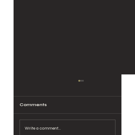
Comments
Write a comment...