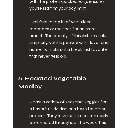
with the protein-packed eggs ensures 
you’re starting your day right.
Feel free to top it off with sliced 
tomatoes or radishes for an extra 
crunch. The beauty of this dish lies in its 
simplicity, yet it is packed with flavor and 
nutrients, making it a breakfast favorite 
that never gets old.
6. Roasted Vegetable 
Medley
Roast a variety of seasonal veggies for 
a flavorful side dish or a base for other 
proteins. They're versatile and can easily 
be reheated throughout the week. This 