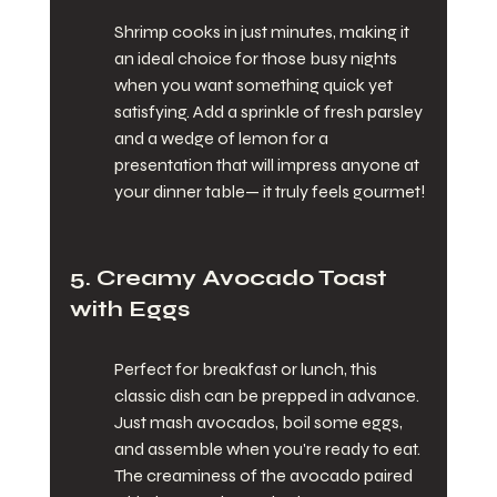
Shrimp cooks in just minutes, making it 
an ideal choice for those busy nights 
when you want something quick yet 
satisfying. Add a sprinkle of fresh parsley 
and a wedge of lemon for a 
presentation that will impress anyone at 
your dinner table— it truly feels gourmet!
5. Creamy Avocado Toast 
with Eggs
Perfect for breakfast or lunch, this 
classic dish can be prepped in advance. 
Just mash avocados, boil some eggs, 
and assemble when you're ready to eat. 
The creaminess of the avocado paired 