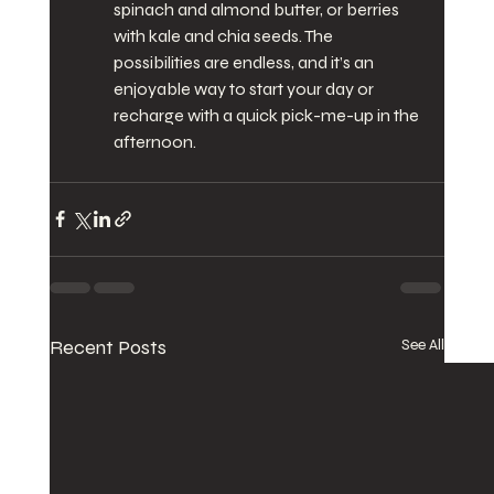
spinach and almond butter, or berries 
with kale and chia seeds. The 
possibilities are endless, and it’s an 
enjoyable way to start your day or 
recharge with a quick pick-me-up in the 
afternoon.
Recent Posts
See All