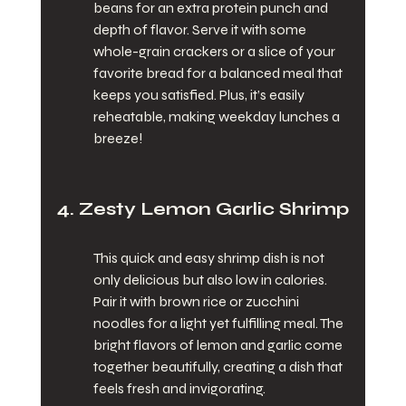
beans for an extra protein punch and 
depth of flavor. Serve it with some 
whole-grain crackers or a slice of your 
favorite bread for a balanced meal that 
keeps you satisfied. Plus, it’s easily 
reheatable, making weekday lunches a 
breeze!
4. Zesty Lemon Garlic Shrimp
This quick and easy shrimp dish is not 
only delicious but also low in calories. 
Pair it with brown rice or zucchini 
noodles for a light yet fulfilling meal. The 
bright flavors of lemon and garlic come 
together beautifully, creating a dish that 
feels fresh and invigorating.