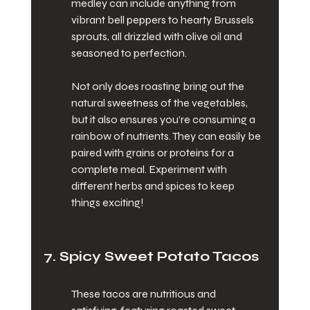
medley can include anything from 
vibrant bell peppers to hearty Brussels 
sprouts, all drizzled with olive oil and 
seasoned to perfection.
Not only does roasting bring out the 
natural sweetness of the vegetables, 
but it also ensures you’re consuming a 
rainbow of nutrients. They can easily be 
paired with grains or proteins for a 
complete meal. Experiment with 
different herbs and spices to keep 
things exciting!
7. Spicy Sweet Potato Tacos
These tacos are nutritious and 