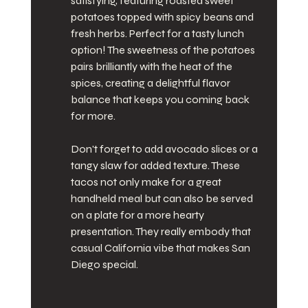
satisfying, featuring roasted sweet 
potatoes topped with spicy beans and 
fresh herbs. Perfect for a tasty lunch 
option! The sweetness of the potatoes 
pairs brilliantly with the heat of the 
spices, creating a delightful flavor 
balance that keeps you coming back 
for more.
Don't forget to add avocado slices or a 
tangy slaw for added texture. These 
tacos not only make for a great 
handheld meal but can also be served 
on a plate for a more hearty 
presentation. They really embody that 
casual California vibe that makes San 
Diego special.