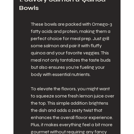
Bowls
These bowls are packed with Omega-3 
fatty acids and protein, making them a 
perfect choice for meal prep. Just grill 
some salmon and pair it with fluffy 
quinoa and your favorite veggies. This 
meal not only tantalizes the taste buds 
but also ensures you’re fueling your 
body with essential nutrients.
To elevate the flavors, you might want 
to squeeze some fresh lemon juice over 
the top. This simple addition brightens 
the dish and adds a zesty twist that 
enhances the overall flavor experience. 
Plus, it makes everything feel a bit more 
gourmet without requiring any fancy 