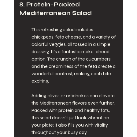
8. Protein-Packed 
Mediterranean Salad
This refreshing salad includes 
chickpeas, feta cheese, and a variety of 
colorful veggies, all tossed in a simple 
dressing. It's a fantastic make-ahead 
option. The crunch of the cucumbers 
and the creaminess of the feta create a 
wonderful contrast, making each bite 
exciting.
Adding olives or artichokes can elevate 
the Mediterranean flavors even further. 
Packed with protein and healthy fats, 
this salad doesn’t just look vibrant on 
your plate; it also fills you with vitality 
throughout your busy day.