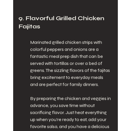
9. Flavorful Grilled Chicken 
Fajitas
Marinated grilled chicken strips with 
colorful peppers and onions are a 
fantastic meal prep dish that can be 
served with tortillas or over a bed of 
greens. The sizzling flavors of the fajitas 
bring excitement to everyday meals 
and are perfect for family dinners.
By preparing the chicken and veggies in 
advance, you save time without 
sacrificing flavor. Just heat everything 
up when you're ready to eat, add your 
favorite salsa, and you have a delicious 