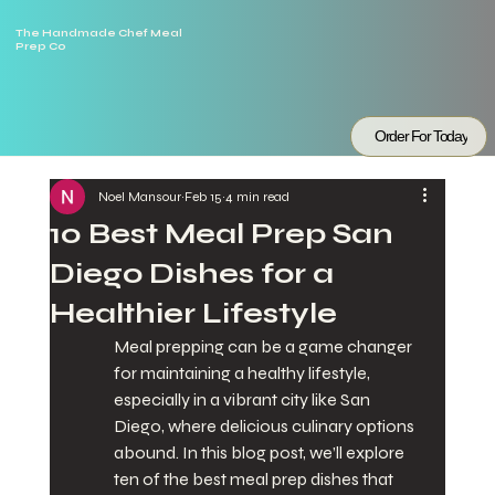
The Handmade Chef Meal
Prep Co
Order For Today
Noel Mansour
Feb 15
4 min read
10 Best Meal Prep San
Diego Dishes for a
Healthier Lifestyle
Meal prepping can be a game changer 
for maintaining a healthy lifestyle, 
especially in a vibrant city like San 
Diego, where delicious culinary options 
abound. In this blog post, we’ll explore 
ten of the best meal prep dishes that 