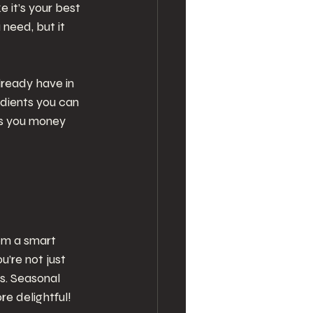
e it’s your best 
need, but it 
ready have in 
dients you can 
ves you money 
em a smart 
’re not just 
s. Seasonal 
e delightful!