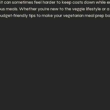
 it can sometimes feel harder to keep costs down while en
ious meals. Whether you're new to the veggie lifestyle or a
udget-friendly tips to make your vegetarian meal prep b