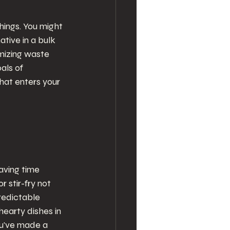
hings. You might 
tive in a bulk 
mizing waste 
als of 
hat enters your 
aving time 
 stir-fry not 
redictable 
earty dishes in 
ou've made a 