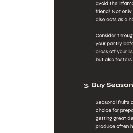
avoid the infamou
friend! Not only
also acts as a h
Consider throug
your pantry bef
cross off your l
but also foster
3. Buy Season
Seasonal fruits
choice for prepa
getting great de
produce often h