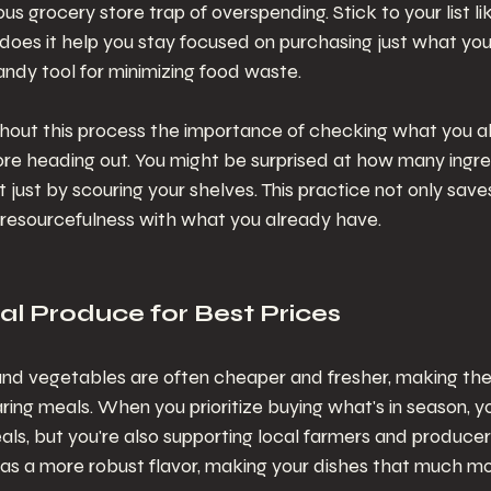
s grocery store trap of overspending. Stick to your list lik
 does it help you stay focused on purchasing just what you 
andy tool for minimizing food waste.
hout this process the importance of checking what you al
ore heading out. You might be surprised at how many ingre
ist just by scouring your shelves. This practice not only sa
s resourcefulness with what you already have.
al Produce for Best Prices
 and vegetables are often cheaper and fresher, making th
ring meals. When you prioritize buying what's in season, you
als, but you're also supporting local farmers and producer
as a more robust flavor, making your dishes that much mor