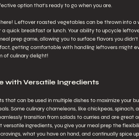
fective option that’s ready to go when you are.
y here! Leftover roasted vegetables can be thrown into a
or a quick breakfast or lunch. Your ability to upcycle leftover
eal prep game, allowing you to surface flavors you didn’t k
In fact, getting comfortable with handling leftovers might 
of culinary delight!
e with Versatile Ingredients
nts that can be used in multiple dishes to maximize your b
eals. Some culinary chameleons, like chickpeas, spinach, 
amlessly transition from salads to curries and are great on
versatile ingredients, you give your meal prep the flexibili
cravings, what you have on hand, and continually spice up