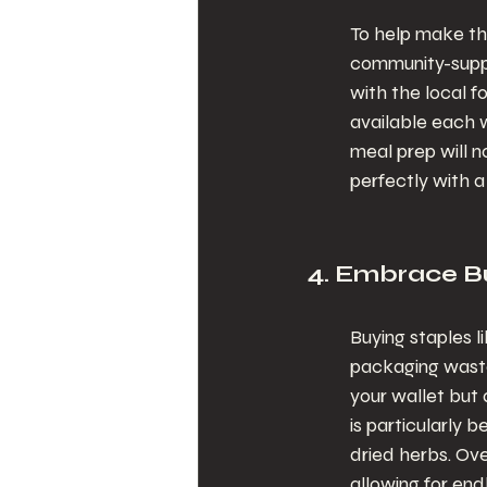
To help make this
community-suppo
with the local 
available each w
meal prep will n
perfectly with 
4. Embrace Bu
Buying staples l
packaging waste.
your wallet but 
is particularly b
dried herbs. Ov
allowing for end