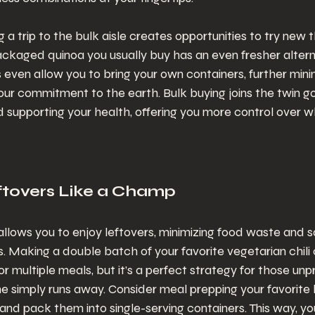
 a trip to the bulk aisle creates opportunities to try new t
ckaged quinoa you usually buy has an even fresher alterna
 even allow you to bring your own containers, further mini
our commitment to the earth. Bulk buying joins the twin go
 supporting your health, offering you more control over w
eftovers Like a Champ
allows you to enjoy leftovers, minimizing food waste and s
. Making a double batch of your favorite vegetarian chili or
or multiple meals, but it’s a perfect strategy for those unp
 simply runs away. Consider meal prepping your favorite h
 and pack them into single-serving containers. This way, y