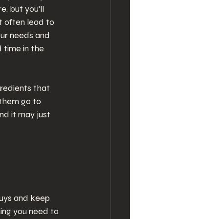
, but you'll 
 often lead to 
our needs and 
time in the 
gredients that 
 them go to 
d it may just 
buys and keep 
ing you need to 