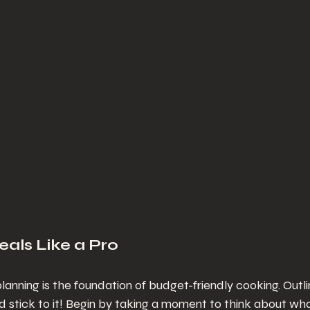
eals Like a Pro
lanning is the foundation of budget-friendly cooking. Outl
 stick to it! Begin by taking a moment to think about wh