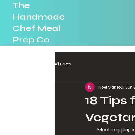
The
Handmade
Chef Meal
Prep Co
All Posts
Noel Mansour
Jun 
18 Tips
Vegetar
Meal prepping is