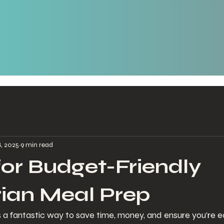
8, 2025
9 min read
 for Budget-Friendly
ian Meal Prep
 a fantastic way to save time, money, and ensure you're ea