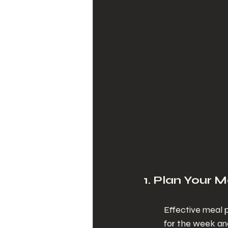
1. Plan Your M
Effective meal p
for the week and