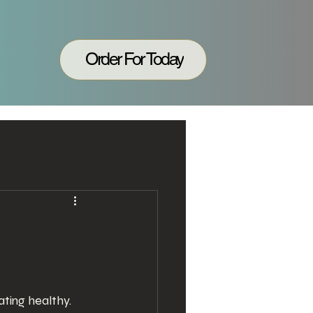
Order For Today
ting healthy. 