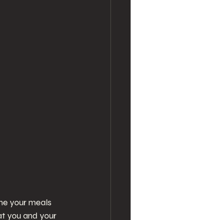
ine your meals 
at you and your 