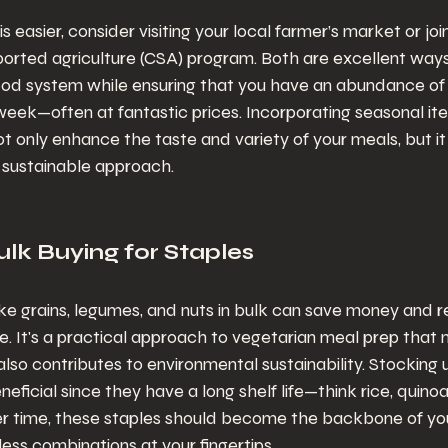
 easier, consider visiting your local farmer’s market or join
rted agriculture (CSA) program. Both are excellent ways
food system while ensuring that you have an abundance of
eek—often at fantastic prices. Incorporating seasonal ite
ot only enhance the taste and variety of your meals, but it 
a sustainable approach.
lk Buying for Staples
ike grains, legumes, and nuts in bulk can save money and 
 It's a practical approach to vegetarian meal prep that n
also contributes to environmental sustainability. Stocking 
eneficial since they have a long shelf life—think rice, quinoa,
er time, these staples should become the backbone of you
less combinations at your fingertips.