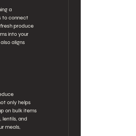
ing a 
 to connect 
 fresh produce 
ms into your 
also aligns 
reduce 
ot only helps 
up on bulk items 
 lentils, and 
r meals, 