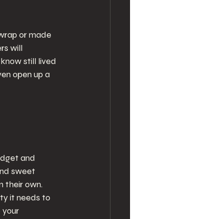
 wrap or made 
s will 
now still lived 
even open up a 
udget and 
and sweet 
 their own. 
ty it needs to 
 your 