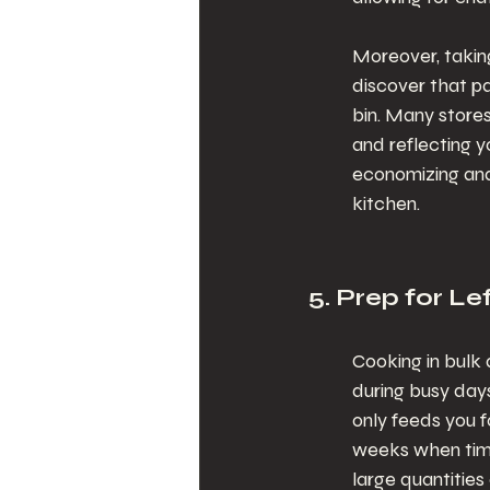
Moreover, taking
discover that pa
bin. Many stores
and reflecting y
economizing and
kitchen.
5. Prep for L
Cooking in bulk 
during busy days
only feeds you f
weeks when time
large quantities