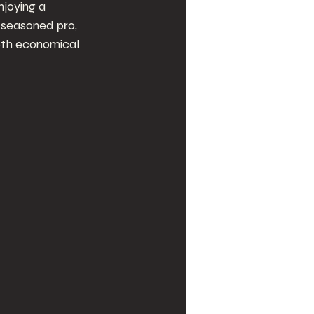
joying a 
 seasoned pro, 
oth economical 