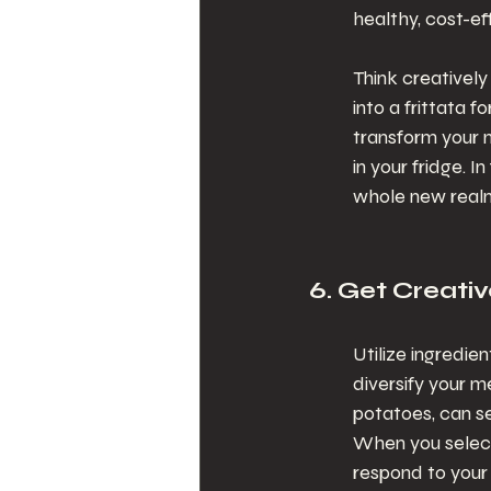
healthy, cost-ef
Think creativel
into a frittata f
transform your m
in your fridge. 
whole new realm 
6. Get Creativ
Utilize ingredie
diversify your m
potatoes, can se
When you select 
respond to your 