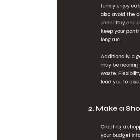
family enjoy eati
also avoid the c
unhealthy choic
keep your pantry
long run.
Additionally, a g
may be nearing t
waste. Flexibili
lead you to disc
2. Make a Shop
Creating a shop
your budget int