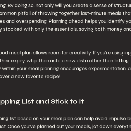
ng. By doing so, not only will you create a sense of structure
ommon pitfall of throwing together last-minute meals that
es and overspending. Planning ahead helps you identify y
 stocked with only the essentials, saving both money and 
ood meal plan allows room for creativity. If you're using in
heir expiry, whip them into a new dish rather than letting
ty within your meal planning encourages experimentation, an
over a new favorite recipe!
ping List and Stick to It
ping list based on your meal plan can help avoid impulse 
act. Once you’ve planned out your meals, jot down everyth