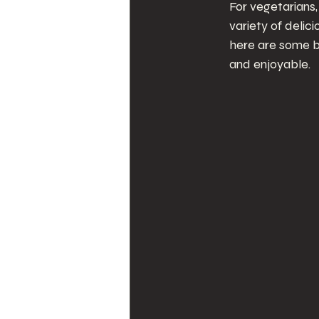
For vegetarians,
variety of delic
here are some b
and enjoyable.