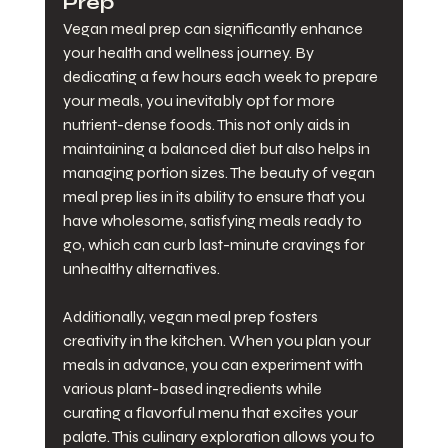
Prep
Vegan meal prep can significantly enhance 
your health and wellness journey. By 
dedicating a few hours each week to prepare 
your meals, you inevitably opt for more 
nutrient-dense foods. This not only aids in 
maintaining a balanced diet but also helps in 
managing portion sizes. The beauty of vegan 
meal prep lies in its ability to ensure that you 
have wholesome, satisfying meals ready to 
go, which can curb last-minute cravings for 
unhealthy alternatives.
Additionally, vegan meal prep fosters 
creativity in the kitchen. When you plan your 
meals in advance, you can experiment with 
various plant-based ingredients while 
curating a flavorful menu that excites your 
palate. This culinary exploration allows you to 