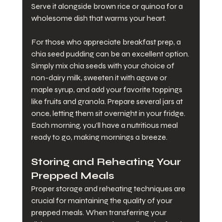
Serve it alongside brown rice or quinoa for a 
wholesome dish that warms your heart.
For those who appreciate breakfast prep, a 
chia seed pudding can be an excellent option. 
Simply mix chia seeds with your choice of 
non-dairy milk, sweeten it with agave or 
maple syrup, and add your favorite toppings 
like fruits and granola. Prepare several jars at 
once, letting them sit overnight in your fridge. 
Each morning, you’ll have a nutritious meal 
ready to go, making mornings a breeze.
Storing and Reheating Your 
Prepped Meals
Proper storage and reheating techniques are 
crucial for maintaining the quality of your 
prepped meals. When transferring your 