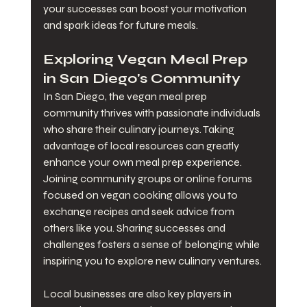
your successes can boost your motivation 
and spark ideas for future meals.
Exploring Vegan Meal Prep 
in San Diego's Community
In San Diego, the vegan meal prep 
community thrives with passionate individuals 
who share their culinary journeys. Taking 
advantage of local resources can greatly 
enhance your own meal prep experience. 
Joining community groups or online forums 
focused on vegan cooking allows you to 
exchange recipes and seek advice from 
others like you. Sharing successes and 
challenges fosters a sense of belonging while 
inspiring you to explore new culinary ventures.
Local businesses are also key players in 