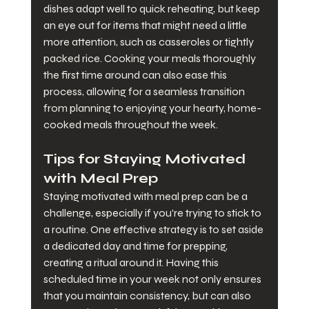
dishes adapt well to quick reheating, but keep 
an eye out for items that might need a little 
more attention, such as casseroles or tightly 
packed rice. Cooking your meals thoroughly 
the first time around can also ease this 
process, allowing for a seamless transition 
from planning to enjoying your hearty, home-
cooked meals throughout the week.
Tips for Staying Motivated 
with Meal Prep
Staying motivated with meal prep can be a 
challenge, especially if you're trying to stick to 
a routine. One effective strategy is to set aside 
a dedicated day and time for prepping, 
creating a ritual around it. Having this 
scheduled time in your week not only ensures 
that you maintain consistency, but can also 