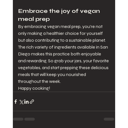
Embrace the joy of vegan 
meal prep
By embracing vegan meal prep, you're not 
only making a healthier choice for yourself 
but also contributing to a sustainable planet. 
The rich variety of ingredients available in San 
Diego makes this practice both enjoyable 
and rewarding. So grab your jars, your favorite 
vegetables, and start prepping these delicious 
meals that will keep you nourished 
throughout the week. 
Happy cooking!