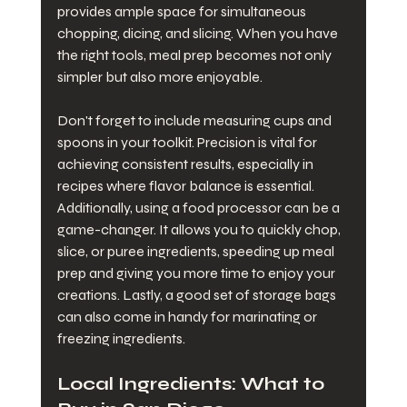
provides ample space for simultaneous 
chopping, dicing, and slicing. When you have 
the right tools, meal prep becomes not only 
simpler but also more enjoyable.
Don't forget to include measuring cups and 
spoons in your toolkit. Precision is vital for 
achieving consistent results, especially in 
recipes where flavor balance is essential. 
Additionally, using a food processor can be a 
game-changer. It allows you to quickly chop, 
slice, or puree ingredients, speeding up meal 
prep and giving you more time to enjoy your 
creations. Lastly, a good set of storage bags 
can also come in handy for marinating or 
freezing ingredients.
Local Ingredients: What to 