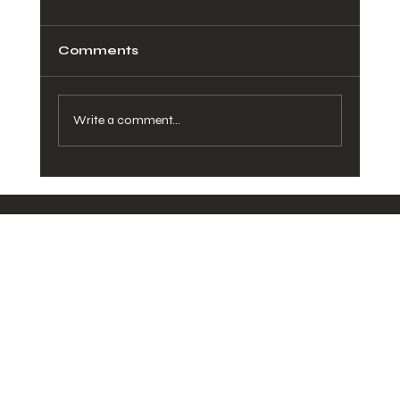
Comments
Write a comment...
How Healthy Meals in San Diego
Can Transform Your Daily Routine