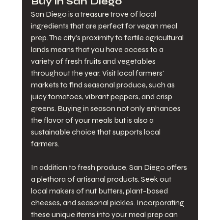
Buy in San Diego
San Diego is a treasure trove of local 
ingredients that are perfect for vegan meal 
prep. The city’s proximity to fertile agricultural 
lands means that you have access to a 
variety of fresh fruits and vegetables 
throughout the year. Visit local farmers' 
markets to find seasonal produce, such as 
juicy tomatoes, vibrant peppers, and crisp 
greens. Buying in season not only enhances 
the flavor of your meals but is also a 
sustainable choice that supports local 
farmers.
In addition to fresh produce, San Diego offers 
a plethora of artisanal products. Seek out 
local makers of nut butters, plant-based 
cheeses, and seasonal pickles. Incorporating 
these unique items into your meal prep can 