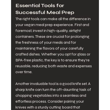
Essential Tools for 
Successful Meal Prep
The right tools can make all the difference in 
your vegan meal prep experience. First and 
foremost, invest in high-quality, airtight 
containers. These are crucial for prolonging 
the freshness of your meals and for 
maintaining the flavors of your carefully 
crafted dishes. Whether you opt for glass or 
BPA-free plastic, the key is to ensure they're 
reusable, reducing both waste and expenses 
over time.
Another invaluable tool is a good knife set. A 
sharp knife can turn the oft-daunting task of 
chopping vegetables into a seamless and 
effortless process. Consider pairing your 
knives with a sturdy cutting board that 