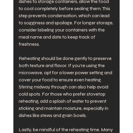
dishes to storage containers, allow the food 
to cool completely before sealing them. This 
step prevents condensation, which can lead 
to sogginess and spoilage. For longer storage, 
consider labeling your containers with the 
meal name and date to keep track of 
freshness.
Reheating should be done gently to preserve 
both texture and flavor. If you're using the 
microwave, opt for a lower power setting and 
cover your food to ensure even heating. 
Stirring midway through can also help avoid 
cold spots. For those who prefer stovetop 
reheating, add a splash of water to prevent 
sticking and maintain moisture, especially in 
dishes like stews and grain bowls.
Lastly, be mindful of the reheating time. Many 