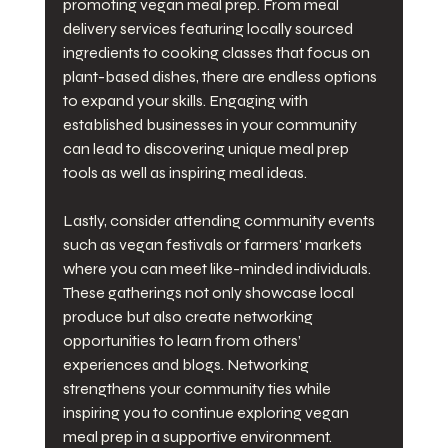
promoting vegan meal prep. From meal 
delivery services featuring locally sourced 
ingredients to cooking classes that focus on 
plant-based dishes, there are endless options 
to expand your skills. Engaging with 
established businesses in your community 
can lead to discovering unique meal prep 
tools as well as inspiring meal ideas.
Lastly, consider attending community events 
such as vegan festivals or farmers' markets 
where you can meet like-minded individuals. 
These gatherings not only showcase local 
produce but also create networking 
opportunities to learn from others’ 
experiences and blogs. Networking 
strengthens your community ties while 
inspiring you to continue exploring vegan 
meal prep in a supportive environment.