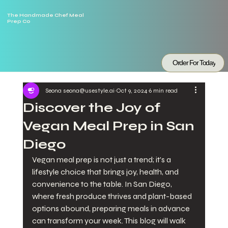
The Handmade Chef Meal
Prep Co
Order For Today
Seona seona@usestyle.ai
Oct 9, 2024
6 min read
Discover the Joy of
Vegan Meal Prep in San
Diego
Vegan meal prep is not just a trend; it's a 
lifestyle choice that brings joy, health, and 
convenience to the table. In San Diego, 
where fresh produce thrives and plant-based 
options abound, preparing meals in advance 
can transform your week. This blog will walk 