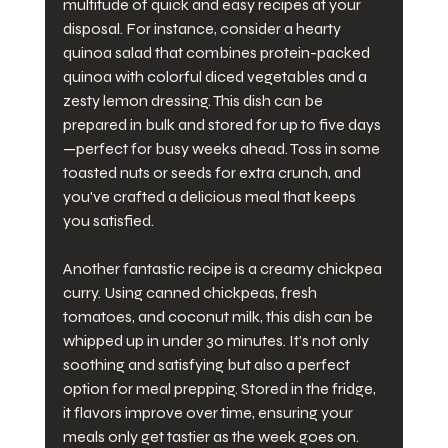
multitude of quick and easy recipes at your 
disposal. For instance, consider a hearty 
quinoa salad that combines protein-packed 
quinoa with colorful diced vegetables and a 
zesty lemon dressing. This dish can be 
prepared in bulk and stored for up to five days
—perfect for busy weeks ahead. Toss in some 
toasted nuts or seeds for extra crunch, and 
you've crafted a delicious meal that keeps 
you satisfied.
Another fantastic recipe is a creamy chickpea 
curry. Using canned chickpeas, fresh 
tomatoes, and coconut milk, this dish can be 
whipped up in under 30 minutes. It's not only 
soothing and satisfying but also a perfect 
option for meal prepping. Stored in the fridge, 
it flavors improve over time, ensuring your 
meals only get tastier as the week goes on. 