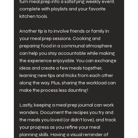
turn meal prep into a satisfying weekly event, 
complete with playlists and your favorite 
kitchen tools.
Another tip is to involve friends or family in 
your meal prep sessions. Cooking and 
preparing food in a communal atmosphere 
can help you stay accountable while making 
the experience enjoyable. You can exchange 
ideas and create a few meals together, 
learning new tips and tricks from each other 
along the way. Plus, sharing the workload can 
make the process less daunting!
Lastly, keeping a meal prep journal can work 
wonders. Document the recipes you try and 
the meals you loved (or didn't love), and track 
your progress as you refine your meal 
planning skills. Having a visual reminder of 