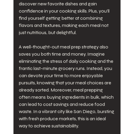
discover new favorite dishes and gain 
confidence in your cooking skills. Plus, you’ll 
find yourself getting better at combining 
flavors and textures, making each meal not 
just nutritious, but delightful.
A well-thought-out meal prep strategy also 
saves you both time and money. Imagine 
eliminating the stress of daily cooking and the 
frantic last-minute grocery runs. Instead, you 
can devote your time to more enjoyable 
pursuits, knowing that your meal choices are 
already sorted. Moreover, meal prepping 
often means buying ingredients in bulk, which 
can lead to cost savings and reduce food 
waste. In a vibrant city like San Diego, bursting 
with fresh produce markets, this is an ideal 
way to achieve sustainability.