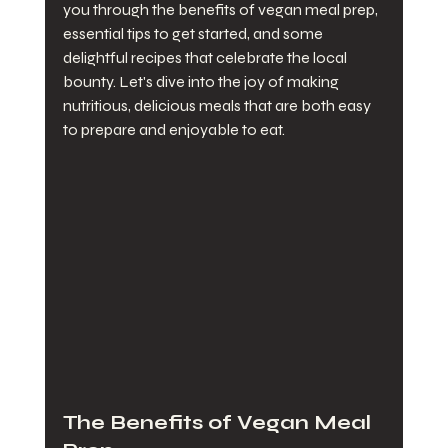
you through the benefits of vegan meal prep, 
essential tips to get started, and some 
delightful recipes that celebrate the local 
bounty. Let's dive into the joy of making 
nutritious, delicious meals that are both easy 
to prepare and enjoyable to eat.
The Benefits of Vegan Meal 