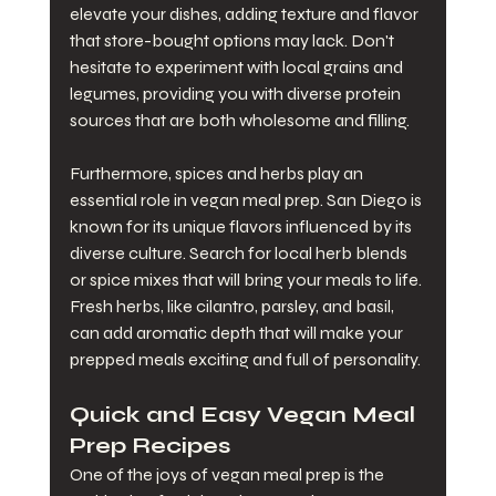
elevate your dishes, adding texture and flavor 
that store-bought options may lack. Don't 
hesitate to experiment with local grains and 
legumes, providing you with diverse protein 
sources that are both wholesome and filling.
Furthermore, spices and herbs play an 
essential role in vegan meal prep. San Diego is 
known for its unique flavors influenced by its 
diverse culture. Search for local herb blends 
or spice mixes that will bring your meals to life. 
Fresh herbs, like cilantro, parsley, and basil, 
can add aromatic depth that will make your 
prepped meals exciting and full of personality.
Quick and Easy Vegan Meal 
Prep Recipes
One of the joys of vegan meal prep is the 