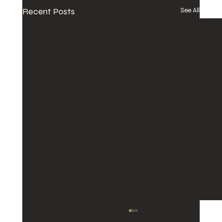
Recent Posts
See All