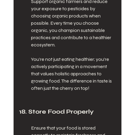
Support organic farmers and reduce 
your exposure to pesticides by 
choosing organic products when 
possible. Every time you choose 
organic, you champion sustainable 
practices and contribute to a healthier 
ecosystem.
You’re not just eating healthier; you're 
actively participating in a movement 
that values holistic approaches to 
growing food. The difference in taste is 
often just the cherry on top!
18. Store Food Properly
Ensure that your food is stored 