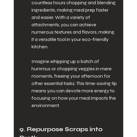
countless hours chopping and blending 
ingredients, making meal prep faster 
and easier. With a variety of 
attachments, you can achieve 
numerous textures and flavors, making 
it a versatile tool in your eco-friendly 
kitchen.
Imagine whipping up a batch of 
hummus or chopping veggies in mere 
moments, freeing your afternoon for 
other essential tasks. This time-saving tip 
means you can devote more energy to 
focusing on how your meal impacts the 
environment.
9. Repurpose Scraps into 