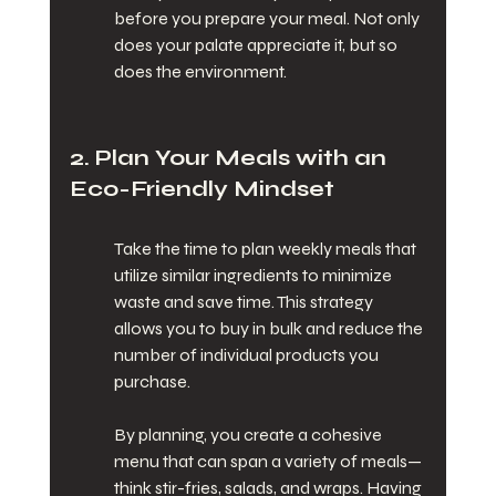
before you prepare your meal. Not only 
does your palate appreciate it, but so 
does the environment.
2. Plan Your Meals with an 
Eco-Friendly Mindset
Take the time to plan weekly meals that 
utilize similar ingredients to minimize 
waste and save time. This strategy 
allows you to buy in bulk and reduce the 
number of individual products you 
purchase.
By planning, you create a cohesive 
menu that can span a variety of meals—
think stir-fries, salads, and wraps. Having 