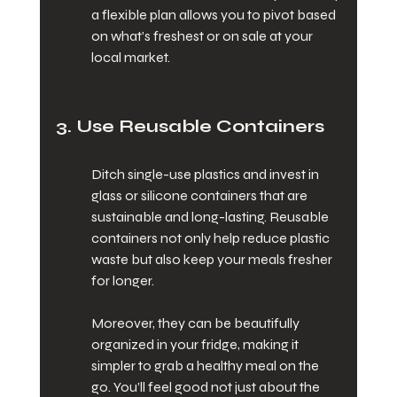
a flexible plan allows you to pivot based 
on what’s freshest or on sale at your 
local market.
3. Use Reusable Containers
Ditch single-use plastics and invest in 
glass or silicone containers that are 
sustainable and long-lasting. Reusable 
containers not only help reduce plastic 
waste but also keep your meals fresher 
for longer.
Moreover, they can be beautifully 
organized in your fridge, making it 
simpler to grab a healthy meal on the 
go. You’ll feel good not just about the 