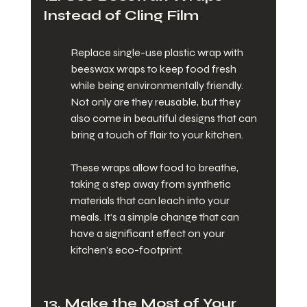
Instead of Cling Film
Replace single-use plastic wrap with 
beeswax wraps to keep food fresh 
while being environmentally friendly. 
Not only are they reusable, but they 
also come in beautiful designs that can 
bring a touch of flair to your kitchen.
These wraps allow food to breathe, 
taking a step away from synthetic 
materials that can leach into your 
meals. It’s a simple change that can 
have a significant effect on your 
kitchen’s eco-footprint.
13. Make the Most of Your 