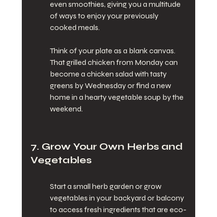
even smoothies, giving you a multitude 
of ways to enjoy your previously 
cooked meals.
Think of your plate as a blank canvas. 
That grilled chicken from Monday can 
become a chicken salad with tasty 
greens by Wednesday or find a new 
home in a hearty vegetable soup by the 
weekend.
7. Grow Your Own Herbs and 
Vegetables
Start a small herb garden or grow 
vegetables in your backyard or balcony 
to access fresh ingredients that are eco-