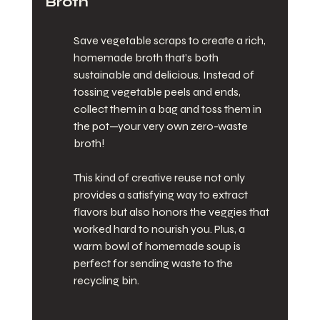
Broth
Save vegetable scraps to create a rich, 
homemade broth that’s both 
sustainable and delicious. Instead of 
tossing vegetable peels and ends, 
collect them in a bag and toss them in 
the pot—your very own zero-waste 
broth!
This kind of creative reuse not only 
provides a satisfying way to extract 
flavors but also honors the veggies that 
worked hard to nourish you. Plus, a 
warm bowl of homemade soup is 
perfect for sending waste to the 
recycling bin.