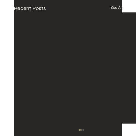
Recent Posts
See All