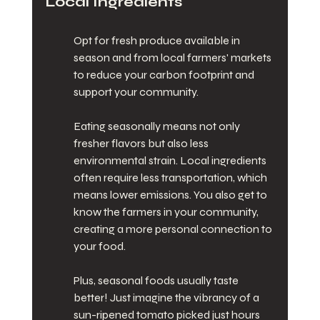
Local Ingredients
Opt for fresh produce available in 
season and from local farmers' markets 
to reduce your carbon footprint and 
support your community.
Eating seasonally means not only 
fresher flavors but also less 
environmental strain. Local ingredients 
often require less transportation, which 
means lower emissions. You also get to 
know the farmers in your community, 
creating a more personal connection to 
your food.
Plus, seasonal foods usually taste 
better! Just imagine the vibrancy of a 
sun-ripened tomato picked just hours 