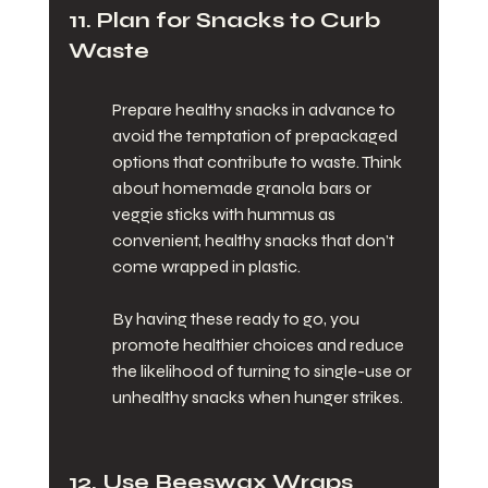
11. Plan for Snacks to Curb 
Waste
Prepare healthy snacks in advance to 
avoid the temptation of prepackaged 
options that contribute to waste. Think 
about homemade granola bars or 
veggie sticks with hummus as 
convenient, healthy snacks that don’t 
come wrapped in plastic.
By having these ready to go, you 
promote healthier choices and reduce 
the likelihood of turning to single-use or 
unhealthy snacks when hunger strikes.
12. Use Beeswax Wraps 