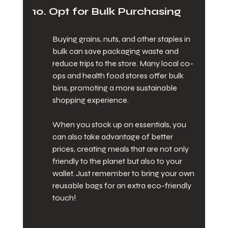
10. Opt for Bulk Purchasing
Buying grains, nuts, and other staples in 
bulk can save packaging waste and 
reduce trips to the store. Many local co-
ops and health food stores offer bulk 
bins, promoting a more sustainable 
shopping experience.
When you stock up on essentials, you 
can also take advantage of better 
prices, creating meals that are not only 
friendly to the planet but also to your 
wallet. Just remember to bring your own 
reusable bags for an extra eco-friendly 
touch!