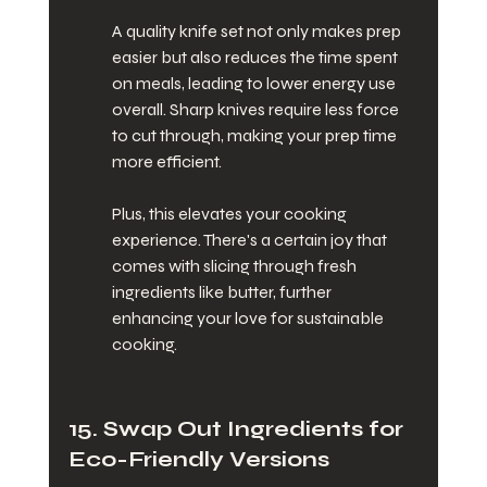
A quality knife set not only makes prep 
easier but also reduces the time spent 
on meals, leading to lower energy use 
overall. Sharp knives require less force 
to cut through, making your prep time 
more efficient.
Plus, this elevates your cooking 
experience. There's a certain joy that 
comes with slicing through fresh 
ingredients like butter, further 
enhancing your love for sustainable 
cooking.
15. Swap Out Ingredients for 
Eco-Friendly Versions