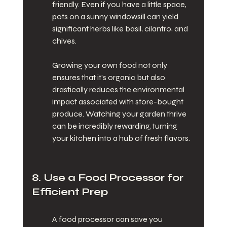
friendly. Even if you have a little space, 
pots on a sunny windowsill can yield 
significant herbs like basil, cilantro, and 
chives.
Growing your own food not only 
ensures that it’s organic but also 
drastically reduces the environmental 
impact associated with store-bought 
produce. Watching your garden thrive 
can be incredibly rewarding, turning 
your kitchen into a hub of fresh flavors.
8. Use a Food Processor for 
Efficient Prep
A food processor can save you 