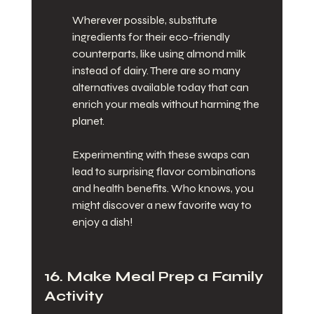
Wherever possible, substitute 
ingredients for their eco-friendly 
counterparts, like using almond milk 
instead of dairy. There are so many 
alternatives available today that can 
enrich your meals without harming the 
planet.
Experimenting with these swaps can 
lead to surprising flavor combinations 
and health benefits. Who knows, you 
might discover a new favorite way to 
enjoy a dish!
16. Make Meal Prep a Family 
Activity