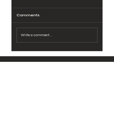
Comments
Write a comment...
How Healthy Meals in San Diego
Can Transform Your Daily Routine