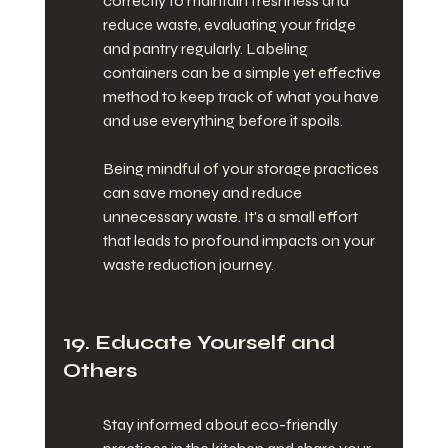
correctly to maintain freshness and 
reduce waste, evaluating your fridge 
and pantry regularly. Labeling 
containers can be a simple yet effective 
method to keep track of what you have 
and use everything before it spoils.
Being mindful of your storage practices 
can save money and reduce 
unnecessary waste. It's a small effort 
that leads to profound impacts on your 
waste reduction journey.
19. Educate Yourself and 
Others
Stay informed about eco-friendly 