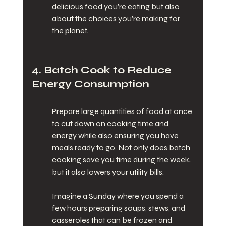
delicious food you’re eating but also 
about the choices you’re making for 
the planet.
4. Batch Cook to Reduce 
Energy Consumption
Prepare large quantities of food at once 
to cut down on cooking time and 
energy while also ensuring you have 
meals ready to go. Not only does batch 
cooking save you time during the week, 
but it also lowers your utility bills.
Imagine a Sunday where you spend a 
few hours preparing soups, stews, and 
casseroles that can be frozen and 