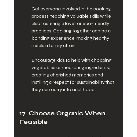
Get everyone involved in the cooking 
process, teaching valuable skills while 
also fostering a love for eco-friendly 
practices. Cooking together can be a 
bonding experience, making healthy 
meals a family affair.
Encourage kids to help with chopping 
vegetables or measuring ingredients, 
creating cherished memories and 
instilling a respect for sustainability that 
they can carry into adulthood.
17. Choose Organic When 
Feasible