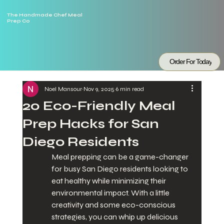
The Handmade Chef Meal
Prep Co
Order For Today
Noel Mansour
Nov 9, 2025
6 min read
20 Eco-Friendly Meal
Prep Hacks for San
Diego Residents
Meal prepping can be a game-changer 
for busy San Diego residents looking to 
eat healthy while minimizing their 
environmental impact. With a little 
creativity and some eco-conscious 
strategies, you can whip up delicious 