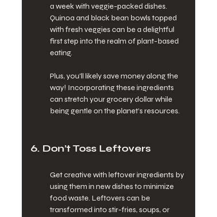
a week with veggie-packed dishes. 
Quinoa and black bean bowls topped 
with fresh veggies can be a delightful 
first step into the realm of plant-based 
eating.
Plus, you'll likely save money along the 
way! Incorporating these ingredients 
can stretch your grocery dollar while 
being gentle on the planet’s resources.
6. Don’t Toss Leftovers
Get creative with leftover ingredients by 
using them in new dishes to minimize 
food waste. Leftovers can be 
transformed into stir-fries, soups, or 