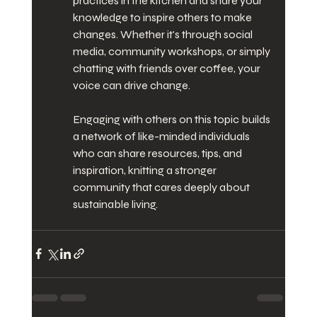
practices in the kitchen and share your 
knowledge to inspire others to make 
changes. Whether it's through social 
media, community workshops, or simply 
chatting with friends over coffee, your 
voice can drive change.
Engaging with others on this topic builds 
a network of like-minded individuals 
who can share resources, tips, and 
inspiration, knitting a stronger 
community that cares deeply about 
sustainable living.