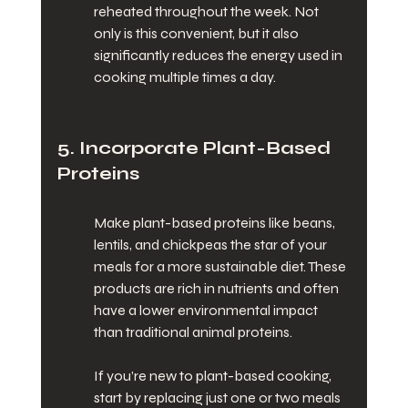
reheated throughout the week. Not 
only is this convenient, but it also 
significantly reduces the energy used in 
cooking multiple times a day.
5. Incorporate Plant-Based 
Proteins
Make plant-based proteins like beans, 
lentils, and chickpeas the star of your 
meals for a more sustainable diet. These 
products are rich in nutrients and often 
have a lower environmental impact 
than traditional animal proteins.
If you’re new to plant-based cooking, 
start by replacing just one or two meals 