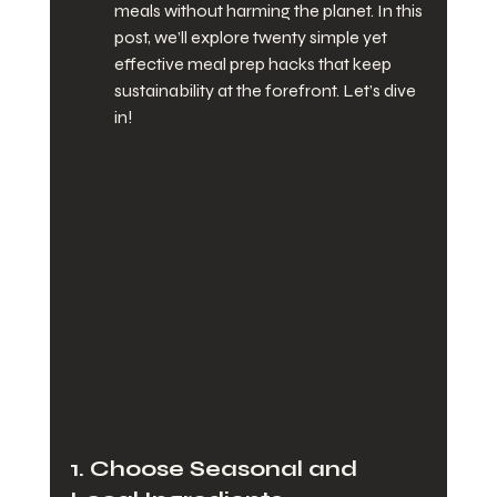
meals without harming the planet. In this 
post, we’ll explore twenty simple yet 
effective meal prep hacks that keep 
sustainability at the forefront. Let’s dive 
in!
1. Choose Seasonal and 