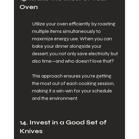
Oven
Utilize your oven efficiently by roasting 
multiple items simultaneously to 
maximize energy use. When you can 
bake your dinner alongside your 
dessert, you not only save electricity but 
also time—and who doesn't love that?
This approach ensures you’re getting 
the most out of each cooking session, 
making it a win-win for your schedule 
and the environment.
14. Invest in a Good Set of 
Knives