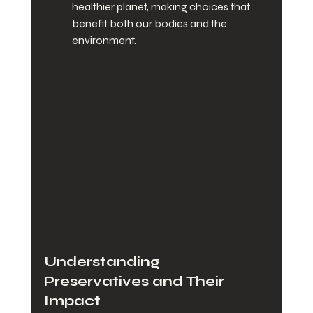
healthier planet, making choices that 
benefit both our bodies and the 
environment.
Understanding 
Preservatives and Their 
Impact