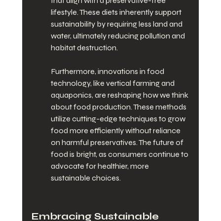
that align with a preservative-free 
lifestyle. These diets inherently support 
sustainability by requiring less land and 
water, ultimately reducing pollution and 
habitat destruction.
Furthermore, innovations in food 
technology, like vertical farming and 
aquaponics, are reshaping how we think 
about food production. These methods 
utilize cutting-edge techniques to grow 
food more efficiently without reliance 
on harmful preservatives. The future of 
food is bright, as consumers continue to 
advocate for healthier, more 
sustainable choices.
Embracing Sustainable 