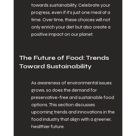
towards sustainability. Celebrate your 
progress, even if it’s just one meal at a 
time. Over time, these choices will not 
only enrich your diet but also create a 
positive impact on our planet.
The Future of Food: Trends 
Toward Sustainability
As awareness of environmental issues 
grows, so does the demand for 
preservative-free and sustainable food 
options. This section discusses 
upcoming trends and innovations in the 
food industry that align with a greener, 
healthier future.