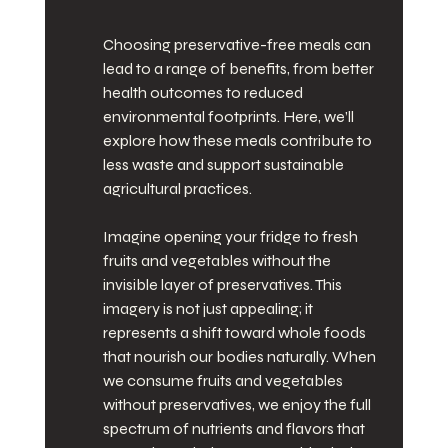
Choosing preservative-free meals can 
lead to a range of benefits, from better 
health outcomes to reduced 
environmental footprints. Here, we’ll 
explore how these meals contribute to 
less waste and support sustainable 
agricultural practices.
Imagine opening your fridge to fresh 
fruits and vegetables without the 
invisible layer of preservatives. This 
imagery is not just appealing; it 
represents a shift toward whole foods 
that nourish our bodies naturally. When 
we consume fruits and vegetables 
without preservatives, we enjoy the full 
spectrum of nutrients and flavors that 