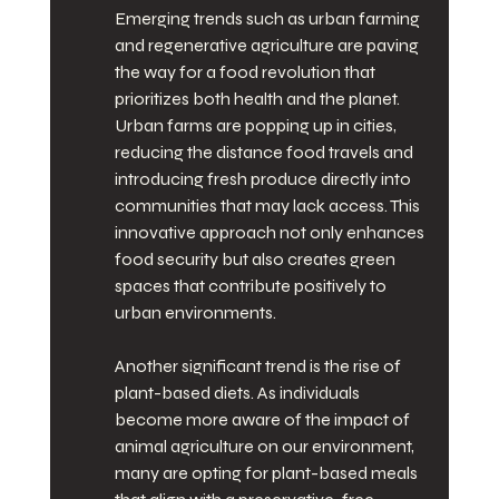
Emerging trends such as urban farming 
and regenerative agriculture are paving 
the way for a food revolution that 
prioritizes both health and the planet. 
Urban farms are popping up in cities, 
reducing the distance food travels and 
introducing fresh produce directly into 
communities that may lack access. This 
innovative approach not only enhances 
food security but also creates green 
spaces that contribute positively to 
urban environments.
Another significant trend is the rise of 
plant-based diets. As individuals 
become more aware of the impact of 
animal agriculture on our environment, 
many are opting for plant-based meals 