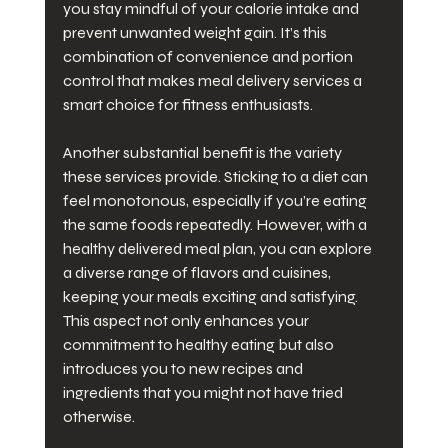
you stay mindful of your calorie intake and 
prevent unwanted weight gain. It’s this 
combination of convenience and portion 
control that makes meal delivery services a 
smart choice for fitness enthusiasts.
Another substantial benefit is the variety 
these services provide. Sticking to a diet can 
feel monotonous, especially if you’re eating 
the same foods repeatedly. However, with a 
healthy delivered meal plan, you can explore 
a diverse range of flavors and cuisines, 
keeping your meals exciting and satisfying. 
This aspect not only enhances your 
commitment to healthy eating but also 
introduces you to new recipes and 
ingredients that you might not have tried 
otherwise.