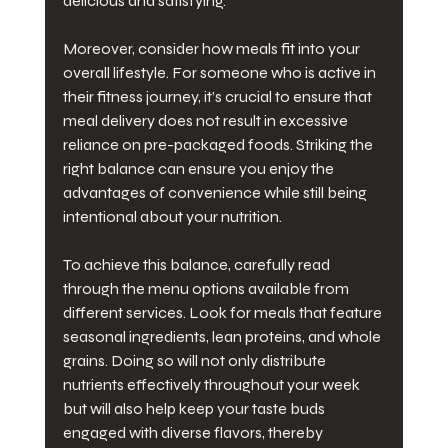
delicious and satisfying.
Moreover, consider how meals fit into your 
overall lifestyle. For someone who is active in 
their fitness journey, it’s crucial to ensure that 
meal delivery does not result in excessive 
reliance on pre-packaged foods. Striking the 
right balance can ensure you enjoy the 
advantages of convenience while still being 
intentional about your nutrition.
To achieve this balance, carefully read 
through the menu options available from 
different services. Look for meals that feature 
seasonal ingredients, lean proteins, and whole 
grains. Doing so will not only distribute 
nutrients effectively throughout your week 
but will also help keep your taste buds 
engaged with diverse flavors, thereby 