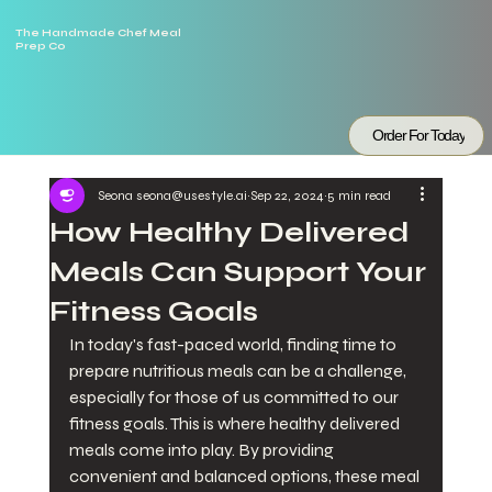
The Handmade Chef Meal
Prep Co
Order For Today
Seona seona@usestyle.ai
Sep 22, 2024
5 min read
How Healthy Delivered
Meals Can Support Your
Fitness Goals
In today's fast-paced world, finding time to 
prepare nutritious meals can be a challenge, 
especially for those of us committed to our 
fitness goals. This is where healthy delivered 
meals come into play. By providing 
convenient and balanced options, these meal 