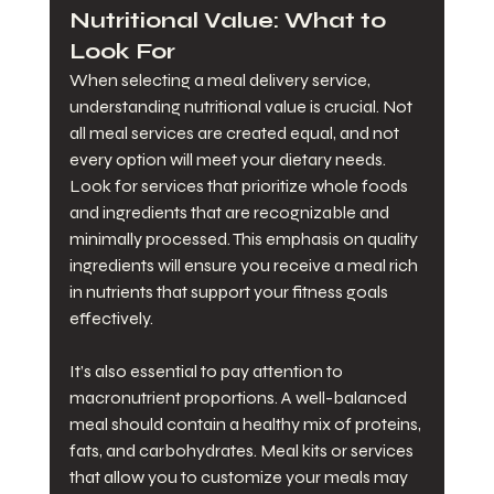
Nutritional Value: What to 
Look For
When selecting a meal delivery service, 
understanding nutritional value is crucial. Not 
all meal services are created equal, and not 
every option will meet your dietary needs. 
Look for services that prioritize whole foods 
and ingredients that are recognizable and 
minimally processed. This emphasis on quality 
ingredients will ensure you receive a meal rich 
in nutrients that support your fitness goals 
effectively.
It’s also essential to pay attention to 
macronutrient proportions. A well-balanced 
meal should contain a healthy mix of proteins, 
fats, and carbohydrates. Meal kits or services 
that allow you to customize your meals may 