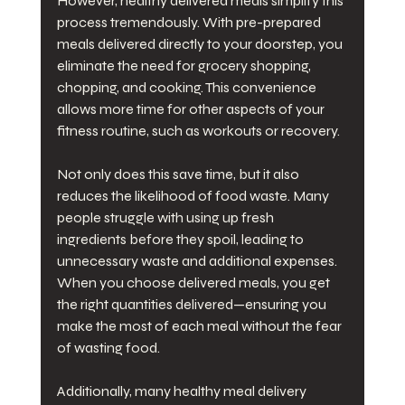
However, healthy delivered meals simplify this 
process tremendously. With pre-prepared 
meals delivered directly to your doorstep, you 
eliminate the need for grocery shopping, 
chopping, and cooking. This convenience 
allows more time for other aspects of your 
fitness routine, such as workouts or recovery.
Not only does this save time, but it also 
reduces the likelihood of food waste. Many 
people struggle with using up fresh 
ingredients before they spoil, leading to 
unnecessary waste and additional expenses. 
When you choose delivered meals, you get 
the right quantities delivered—ensuring you 
make the most of each meal without the fear 
of wasting food.
Additionally, many healthy meal delivery 