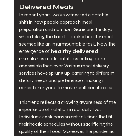
Delivered Meals
In recent years, we've witnessed a notable 
shift in how people approach meal 
preparation and nutrition. Gone are the days 
when taking the time to cook a healthy meal 
seemed like an insurmountable task. Now, the 
emergence of 
healthy delivered 
meals
 has made nutritious eating more 
accessible than ever. Various meal delivery 
services have sprung up, catering to different 
dietary needs and preferences, making it 
easier for anyone to make healthier choices.
This trend reflects a growing awareness of the 
importance of nutrition in our daily lives. 
Individuals seek convenient solutions that fit 
their hectic schedules without sacrificing the 
quality of their food. Moreover, the pandemic 