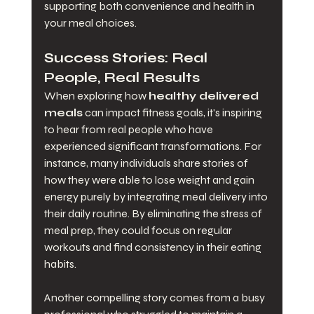
supporting both convenience and health in 
your meal choices.
Success Stories: Real 
People, Real Results
When exploring how 
healthy delivered 
meals
 can impact fitness goals, it's inspiring 
to hear from real people who have 
experienced significant transformations. For 
instance, many individuals share stories of 
how they were able to lose weight and gain 
energy purely by integrating meal delivery into 
their daily routine. By eliminating the stress of 
meal prep, they could focus on regular 
workouts and find consistency in their eating 
habits.
Another compelling story comes from a busy 