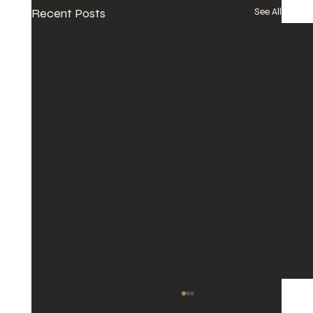
Recent Posts
See All