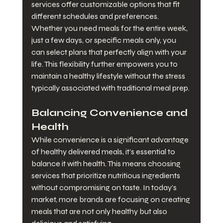
services offer customizable options that fit 
different schedules and preferences. 
Whether you need meals for the entire week, 
just a few days, or specific meals only, you 
can select plans that perfectly align with your 
life. This flexibility further empowers you to 
maintain a healthy lifestyle without the stress 
typically associated with traditional meal prep.
Balancing Convenience and 
Health
While convenience is a significant advantage 
of healthy delivered meals, it’s essential to 
balance it with health. This means choosing 
services that prioritize nutritious ingredients 
without compromising on taste. In today’s 
market, more brands are focusing on creating 
meals that are not only healthy but also 