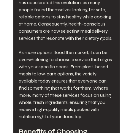
has accelerated this evolution, as many 
people found themselves looking for safe, 
reliable options to stay healthy while cooking 
at home. Consequently, health-conscious 
consumers are now selecting meal delivery 
services that resonate with their dietary goals.
As more options flood the market, it can be 
overwhelming to choose a service that aligns 
with your specific needs. From plant-based 
meals to low-carb options, the variety 
available today ensures that everyone can 
find something that works for them. What’s 
more, many of these services focus on using 
whole, fresh ingredients, ensuring that you 
receive high-quality meals packed with 
nutrition right at your doorstep.
Benefits of Choosing 