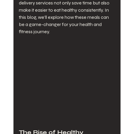
delivery services not only save time but also 
make it easier to eat healthy consistently. In 
this blog, we'll explore how these meals can 
be a game-changer for your health and 
fitness journey.
The Rise of Healthy 