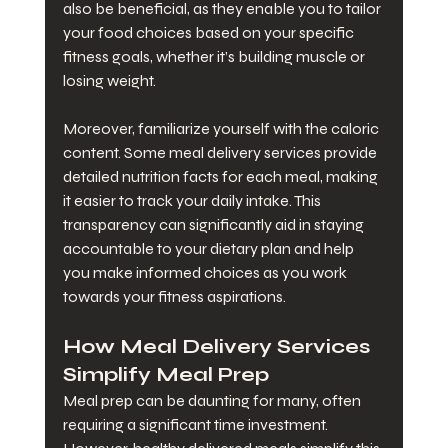
also be beneficial, as they enable you to tailor 
your food choices based on your specific 
fitness goals, whether it’s building muscle or 
losing weight.
Moreover, familiarize yourself with the caloric 
content. Some meal delivery services provide 
detailed nutrition facts for each meal, making 
it easier to track your daily intake. This 
transparency can significantly aid in staying 
accountable to your dietary plan and help 
you make informed choices as you work 
towards your fitness aspirations.
How Meal Delivery Services 
Simplify Meal Prep
Meal prep can be daunting for many, often 
requiring a significant time investment. 