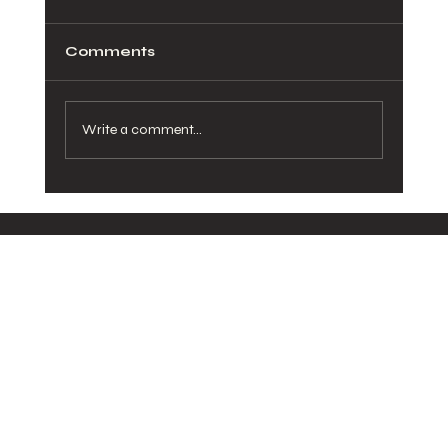
Comments
Write a comment...
How Healthy Meals in San Diego
Can Transform Your Daily Routine