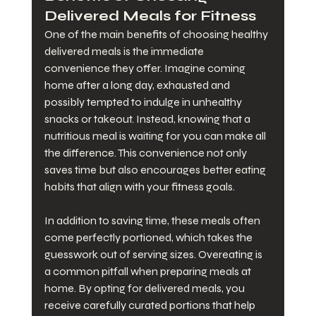
Delivered Meals for Fitness
One of the main benefits of choosing healthy 
delivered meals is the immediate 
convenience they offer. Imagine coming 
home after a long day, exhausted and 
possibly tempted to indulge in unhealthy 
snacks or takeout. Instead, knowing that a 
nutritious meal is waiting for you can make all 
the difference. This convenience not only 
saves time but also encourages better eating 
habits that align with your fitness goals.
In addition to saving time, these meals often 
come perfectly portioned, which takes the 
guesswork out of serving sizes. Overeating is 
a common pitfall when preparing meals at 
home. By opting for delivered meals, you 
receive carefully curated portions that help 