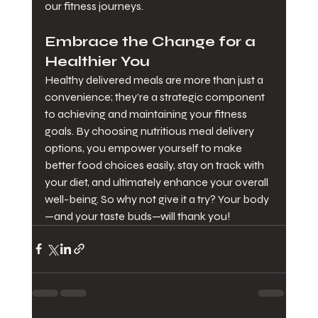
our fitness journeys.
Embrace the Change for a 
Healthier You
Healthy delivered meals are more than just a 
convenience; they’re a strategic component 
to achieving and maintaining your fitness 
goals. By choosing nutritious meal delivery 
options, you empower yourself to make 
better food choices easily, stay on track with 
your diet, and ultimately enhance your overall 
well-being. So why not give it a try? Your body
—and your taste buds—will thank you!