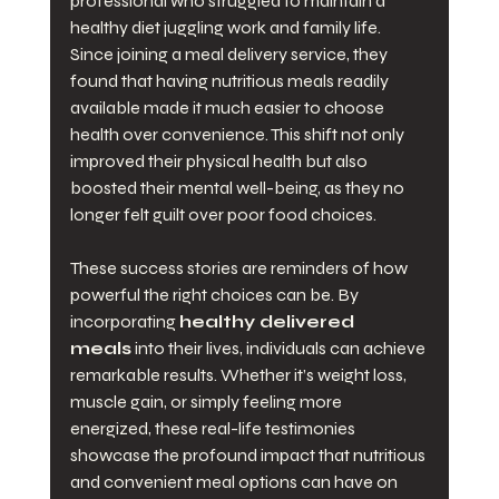
professional who struggled to maintain a 
healthy diet juggling work and family life. 
Since joining a meal delivery service, they 
found that having nutritious meals readily 
available made it much easier to choose 
health over convenience. This shift not only 
improved their physical health but also 
boosted their mental well-being, as they no 
longer felt guilt over poor food choices.
These success stories are reminders of how 
powerful the right choices can be. By 
incorporating 
healthy delivered 
meals
 into their lives, individuals can achieve 
remarkable results. Whether it’s weight loss, 
muscle gain, or simply feeling more 
energized, these real-life testimonies 
showcase the profound impact that nutritious 
and convenient meal options can have on 