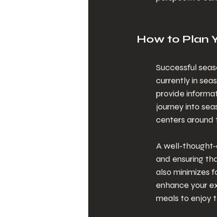
How to Plan 
Successful seaso
currently in sea
provide informat
journey into sea
centers around t
A well-thought-o
and ensuring tha
also minimizes f
enhance your ex
meals to enjoy 