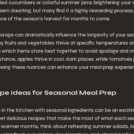
kled cucumbers or colorful summer jams brightening your w
em daunting, but many find it a highly rewarding process, 
nce of the season's harvest for months to come.
storage can dramatically influence the longevity of your se
y fruits and vegetables thrive at specific temperatures or
h which items store best together to avoid spoilage and 
nstance, apples thrive in cool, dark places, while tomatoes 
wing these nuances can enhance your meal prep experience
ipe Ideas for Seasonal Meal Prep
 in the kitchen with seasonal ingredients can be an excitin
yet delicious recipes that make the most of what each se
e warmer months, think about refreshing summer salads, bu