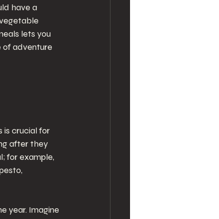
uld have a 
 vegetable 
meals lets you 
e of adventure 
s crucial for 
ng after they 
; for example, 
pesto, 
e year. Imagine 