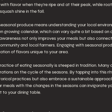
with flavor when they're ripe and at their peak, while roo
squash shine in the fall.
seasonal produce means understanding your local environ
wn growing calendar, which can vary quite a bit based on 
 awareness not only improves your meals but also connec
community and local farmers. Engaging with seasonal pro
ation of flavors unique to your area.
actice of eating seasonally is steeped in tradition. Many 
rations on the cycle of the seasons. By tapping into this r
torical practices but also embrace a sustainable approach
ur meals with the changes in the seasons can invigorate y
 to your dining table.