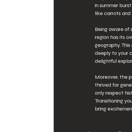
in summer burst 
like carrots and 
Being aware of 
region has its o
geography. This
deeply to your 
delightful explor
Moreover, the pr
thrived for gene
only respect his
Transitioning yo
bring excitement