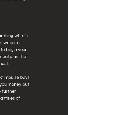
arching what's 
al websites 
to begin your 
meal plan that 
hest.
ng impulse buys 
s you money but 
 further 
ntities of 