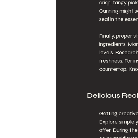
crisp, tangy pic
Canning might se
seal in the esse
Finally, proper 
ingredients. Man
levels. Researc
freshness. For i
countertop. Kno
Delicious Rec
Getting creative
Explore simple 
offer. During th