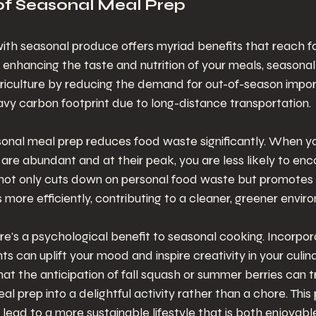
of Seasonal Meal Prep
ith seasonal produce offers myriad benefits that reach f
enhancing the taste and nutrition of your meals, seasonal 
griculture by reducing the demand for out-of-season impor
vy carbon footprint due to long-distance transportation.
sonal meal prep reduces food waste significantly. When y
 are abundant and at their peak, you are less likely to enc
 not only cuts down on personal food waste but promotes a
s more efficiently, contributing to a cleaner, greener envir
ere's a psychological benefit to seasonal cooking. Incorpora
nts can uplift your mood and inspire creativity in your culi
hat the anticipation of fall squash or summer berries can 
l prep into a delightful activity rather than a chore. This po
lead to a more sustainable lifestyle that is both enjoyable a