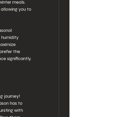
inter meals. 
allowing you to 
asonal 
 humidity 
maximize 
prefer the 
 significantly.
g journey! 
ason has to 
rsting with 