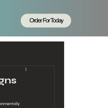
Order For Today
gns
ronmentally 