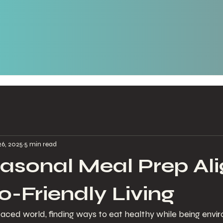
26, 2025
5 min read
sonal Meal Prep Ali
o-Friendly Living
paced world, finding ways to eat healthy while being envi