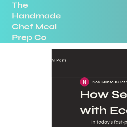
The
Handmade
Chef Meal
Prep Co
All Posts
Noel Mansour
Oct 
How Sea
with Ec
In today's fast-