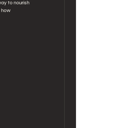
ay to nourish 
e how 