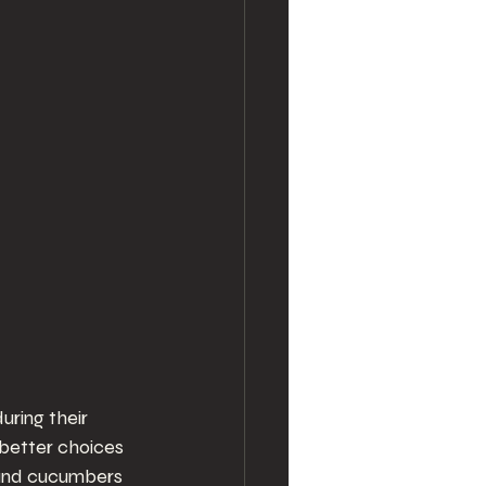
ring their 
better choices 
 and cucumbers 