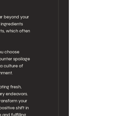
ar beyond your 
ingredients 
ts, which often 
ou choose 
ounter spoilage 
 culture of 
onment.
ting fresh, 
nary endeavors. 
transform your 
sitive shift in 
nd fulfilling.