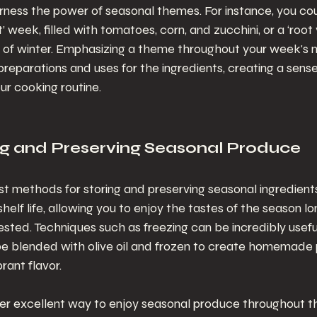
rness the power of seasonal themes. For instance, you co
 week, filled with tomatoes, corn, and zucchini, or a ‘root
ill of winter. Emphasizing a theme throughout your week's 
preparations and uses for the ingredients, creating a sens
our cooking routine.
ing and Preserving Seasonal Produce
t methods for storing and preserving seasonal ingredients i
shelf life, allowing you to enjoy the tastes of the season lo
ted. Techniques such as freezing can be incredibly useful
 be blended with olive oil and frozen to create homemade 
brant flavor.
her excellent way to enjoy seasonal produce throughout th