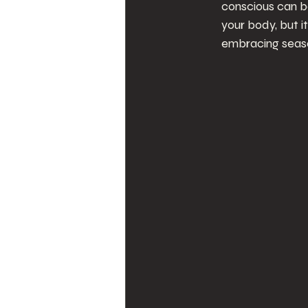
conscious can be
your body, but it
embracing season