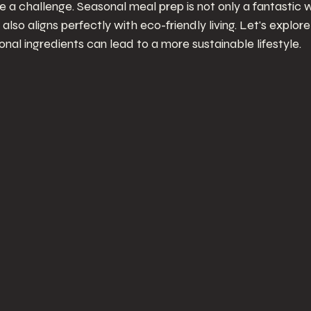
 a challenge. Seasonal meal prep is not only a fantastic w
 also aligns perfectly with eco-friendly living. Let's explor
al ingredients can lead to a more sustainable lifestyle.