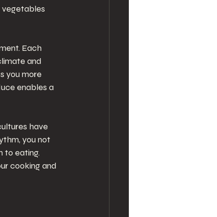
t vegetables 
ment. Each 
climate and 
ts you more 
duce enables a 
cultures have 
hythm, you not 
 to eating. 
our cooking and 