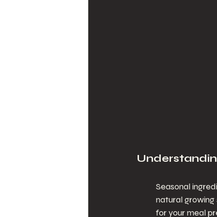
Understandin
Seasonal ingredi
natural growing
for your meal pr