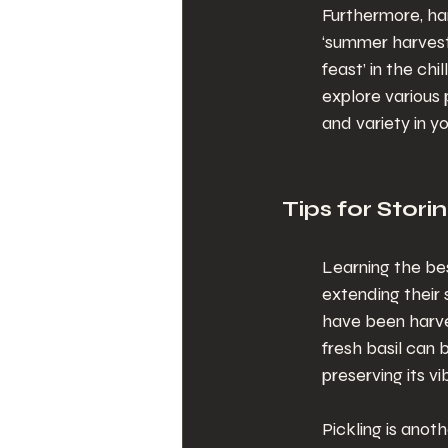
Furthermore, ha
‘summer harvest’
feast’ in the ch
explore various 
and variety in y
Tips for Stor
Learning the bes
extending their 
have been harves
fresh basil can
preserving its vi
Pickling is anot