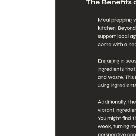
The Benefits 
Meal prepping w
kitchen. Beyond 
support local a
come with a hea
Engaging in sea
ingredients that
and waste. This
using ingredient
Additionally, th
vibrant ingredie
You might find t
week, turning mea
perspective can 