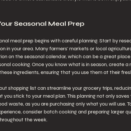
Your Seasonal Meal Prep
nal meal prep begins with careful planning. Start by rese
son in your area. Many farmers' markets or local agricultur
ion on the seasonal calendar, which can be a great place 
sonal cooking. Once you know what is in season, create a 
hese ingredients, ensuring that you use them at their fres
ut shopping list can streamline your grocery trips, reduci
t you stick to your meal plan. This planning not only save
ood waste, as you are purchasing only what you will use. To
perience, consider batch cooking and preparing larger qua
throughout the week.