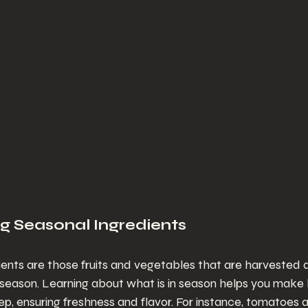
g Seasonal Ingredients
ents are those fruits and vegetables that are harvested du
 season. Learning about what is in season helps you make 
ep, ensuring freshness and flavor. For instance, tomatoes