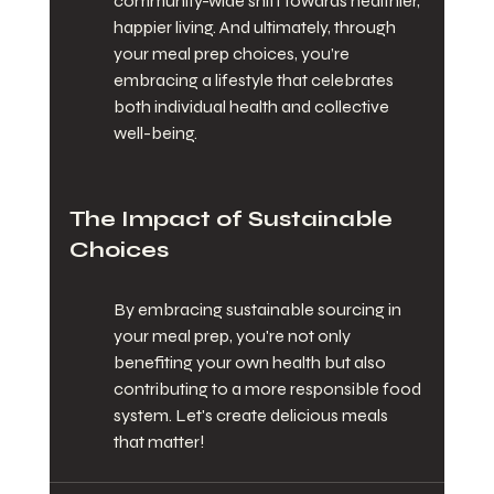
community-wide shift towards healthier, 
happier living. And ultimately, through 
your meal prep choices, you’re 
embracing a lifestyle that celebrates 
both individual health and collective 
well-being.
The Impact of Sustainable 
Choices
By embracing sustainable sourcing in 
your meal prep, you're not only 
benefiting your own health but also 
contributing to a more responsible food 
system. Let's create delicious meals 
that matter!