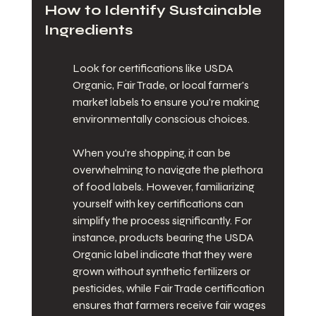
How to Identify Sustainable 
Ingredients
Look for certifications like USDA 
Organic, Fair Trade, or local farmer's 
market labels to ensure you're making 
environmentally conscious choices.
When you're shopping, it can be 
overwhelming to navigate the plethora 
of food labels. However, familiarizing 
yourself with key certifications can 
simplify the process significantly. For 
instance, products bearing the USDA 
Organic label indicate that they were 
grown without synthetic fertilizers or 
pesticides, while Fair Trade certification 
ensures that farmers receive fair wages 