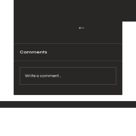
Comments
Write a comment...
How Healthy Meals in San Diego
Can Transform Your Daily Routine