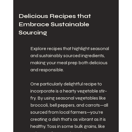
Delicious Recipes that 
Embrace Sustainable 
Sourcing
Explore recipes that highlight seasonal 
and sustainably sourced ingredients, 
making your meal prep both delicious 
and responsible.
One particularly delightful recipe to 
incorporate is a hearty vegetable stir-
fry. By using seasonal vegetables like 
broccoli, bell peppers, and carrots—all 
sourced from local farmers—you’re 
creating a dish that’s as vibrant as it is 
healthy. Toss in some bulk grains, like 