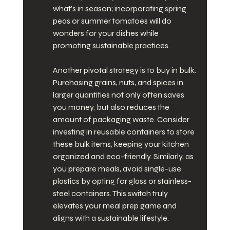
what’s in season; incorporating spring 
peas or summer tomatoes will do 
wonders for your dishes while 
promoting sustainable practices.
Another pivotal strategy is to buy in bulk. 
Purchasing grains, nuts, and spices in 
larger quantities not only often saves 
you money, but also reduces the 
amount of packaging waste. Consider 
investing in reusable containers to store 
these bulk items, keeping your kitchen 
organized and eco-friendly. Similarly, as 
you prepare meals, avoid single-use 
plastics by opting for glass or stainless-
steel containers. This switch truly 
elevates your meal prep game and 
aligns with a sustainable lifestyle.