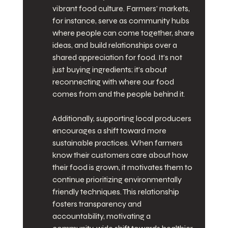
vibrant food culture. Farmers' markets, 
for instance, serve as community hubs 
where people can come together, share 
ideas, and build relationships over a 
shared appreciation for food. It’s not 
just buying ingredients; it’s about 
reconnecting with where our food 
comes from and the people behind it.
Additionally, supporting local producers 
encourages a shift toward more 
sustainable practices. When farmers 
know their customers care about how 
their food is grown, it motivates them to 
continue prioritizing environmentally 
friendly techniques. This relationship 
fosters transparency and 
accountability, motivating a 