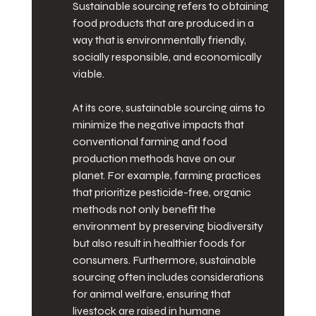
Sustainable sourcing refers to obtaining 
food products that are produced in a 
way that is environmentally friendly, 
socially responsible, and economically 
viable.
At its core, sustainable sourcing aims to 
minimize the negative impacts that 
conventional farming and food 
production methods have on our 
planet. For example, farming practices 
that prioritize pesticide-free, organic 
methods not only benefit the 
environment by preserving biodiversity 
but also result in healthier foods for 
consumers. Furthermore, sustainable 
sourcing often includes considerations 
for animal welfare, ensuring that 
livestock are raised in humane 