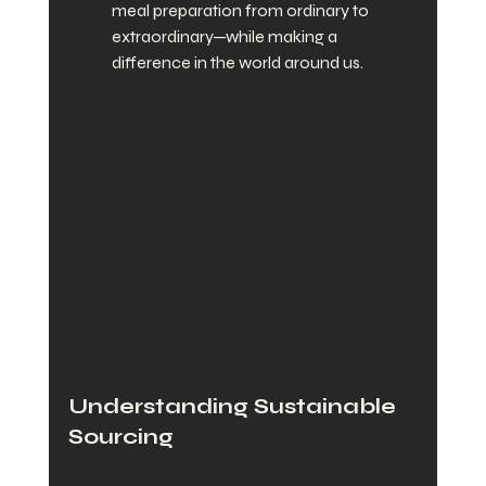
meal preparation from ordinary to 
extraordinary—while making a 
difference in the world around us.
Understanding Sustainable 
Sourcing