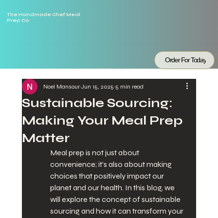
The Handmade Chef Meal
Prep Co
Order For Today
Noel Mansour
Jun 15, 2025
5 min read
Sustainable Sourcing:
Making Your Meal Prep
Matter
Meal prep is not just about 
convenience; it's also about making 
choices that positively impact our 
planet and our health. In this blog, we 
will explore the concept of sustainable 
sourcing and how it can transform your 