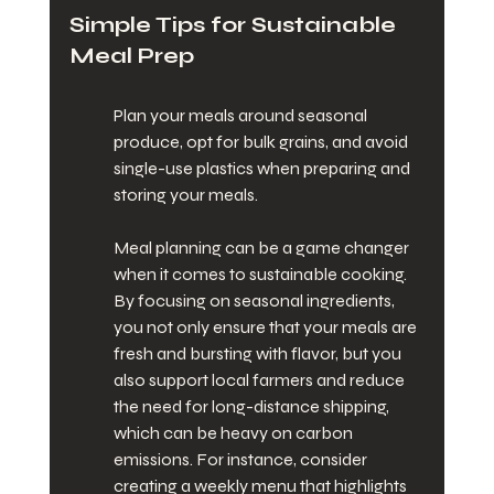
Simple Tips for Sustainable 
Meal Prep
Plan your meals around seasonal 
produce, opt for bulk grains, and avoid 
single-use plastics when preparing and 
storing your meals.
Meal planning can be a game changer 
when it comes to sustainable cooking. 
By focusing on seasonal ingredients, 
you not only ensure that your meals are 
fresh and bursting with flavor, but you 
also support local farmers and reduce 
the need for long-distance shipping, 
which can be heavy on carbon 
emissions. For instance, consider 
creating a weekly menu that highlights 