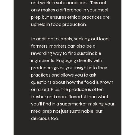
and work in safe conditions. This not 
only makes a difference in your meal 
prep but ensures ethical practices are 
upheld in food production.
In addition to labels, seeking out local 
farmers’ markets can also be a 
rewarding way to find sustainable 
ingredients. Engaging directly with 
producers gives you insight into their 
practices and allows you to ask 
questions about how the food is grown 
or raised. Plus, the produce is often 
fresher and more flavorful than what 
you’ll find in a supermarket, making your 
meal prep not just sustainable, but 
delicious too.