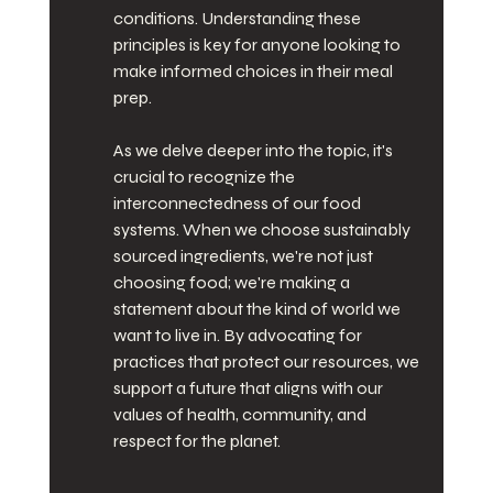
conditions. Understanding these 
principles is key for anyone looking to 
make informed choices in their meal 
prep.
As we delve deeper into the topic, it's 
crucial to recognize the 
interconnectedness of our food 
systems. When we choose sustainably 
sourced ingredients, we're not just 
choosing food; we're making a 
statement about the kind of world we 
want to live in. By advocating for 
practices that protect our resources, we 
support a future that aligns with our 
values of health, community, and 
respect for the planet.