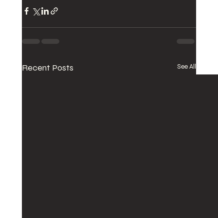
Recent Posts
See All