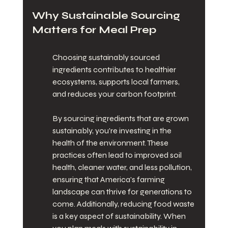
Why Sustainable Sourcing 
Matters for Meal Prep
Choosing sustainably sourced 
ingredients contributes to healthier 
ecosystems, supports local farmers, 
and reduces your carbon footprint.
By sourcing ingredients that are grown 
sustainably, you're investing in the 
health of the environment. These 
practices often lead to improved soil 
health, cleaner water, and less pollution, 
ensuring that America's farming 
landscape can thrive for generations to 
come. Additionally, reducing food waste 
is a key aspect of sustainability. When 