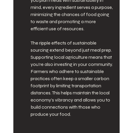
you plan meals with sustainability in 
mind, every ingredient serves a purpose, 
minimizing the chances of food going 
to waste and promoting a more 
efficient use of resources.
The ripple effects of sustainable 
sourcing extend beyond just meal prep. 
Supporting local agriculture means that 
you're also investing in your community. 
Farmers who adhere to sustainable 
practices often keep a smaller carbon 
footprint by limiting transportation 
distances. This helps maintain the local 
economy's vibrancy and allows you to 
build connections with those who 
produce your food.