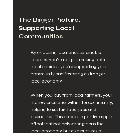
The Bigger Picture: 
Supporting Local 
Communities
By choosing local and sustainable 
sources, you're not just making better 
meal choices; you're supporting your 
community and fostering a stronger 
local economy.
When you buy from local farmers, your 
money circulates within the community, 
helping to sustain local jobs and 
businesses. This creates a positive ripple 
effect that not only strengthens the 
local economy but also nurtures a 