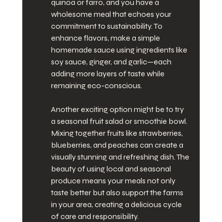
quinoa or farro, and you have a 
wholesome meal that echoes your 
commitment to sustainability. To 
enhance flavors, make a simple 
homemade sauce using ingredients like 
soy sauce, ginger, and garlic—each 
adding more layers of taste while 
remaining eco-conscious.
Another exciting option might be to try 
a seasonal fruit salad or smoothie bowl. 
Mixing together fruits like strawberries, 
blueberries, and peaches can create a 
visually stunning and refreshing dish. The 
beauty of using local and seasonal 
produce means your meals not only 
taste better but also support the farms 
in your area, creating a delicious cycle 
of care and responsibility.