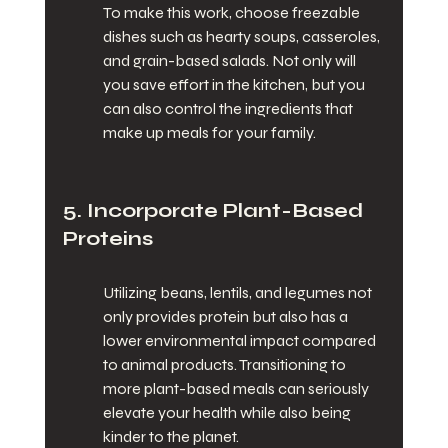
To make this work, choose freezable 
dishes such as hearty soups, casseroles, 
and grain-based salads. Not only will 
you save effort in the kitchen, but you 
can also control the ingredients that 
make up meals for your family.
5. Incorporate Plant-Based 
Proteins
Utilizing beans, lentils, and legumes not 
only provides protein but also has a 
lower environmental impact compared 
to animal products. Transitioning to 
more plant-based meals can seriously 
elevate your health while also being 
kinder to the planet.