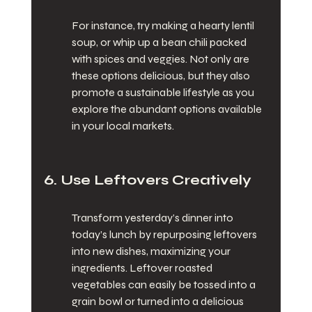
For instance, try making a hearty lentil 
soup, or whip up a bean chili packed 
with spices and veggies. Not only are 
these options delicious, but they also 
promote a sustainable lifestyle as you 
explore the abundant options available 
in your local markets.
6. Use Leftovers Creatively
Transform yesterday’s dinner into 
today’s lunch by repurposing leftovers 
into new dishes, maximizing your 
ingredients. Leftover roasted 
vegetables can easily be tossed into a 
grain bowl or turned into a delicious 