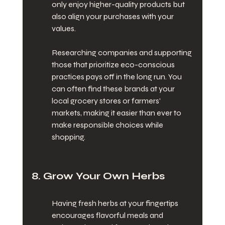
only enjoy higher-quality products but 
also align your purchases with your 
values.
Researching companies and supporting 
those that prioritize eco-conscious 
practices pays off in the long run. You 
can often find these brands at your 
local grocery stores or farmers' 
markets, making it easier than ever to 
make responsible choices while 
shopping.
8. Grow Your Own Herbs
Having fresh herbs at your fingertips 
encourages flavorful meals and 