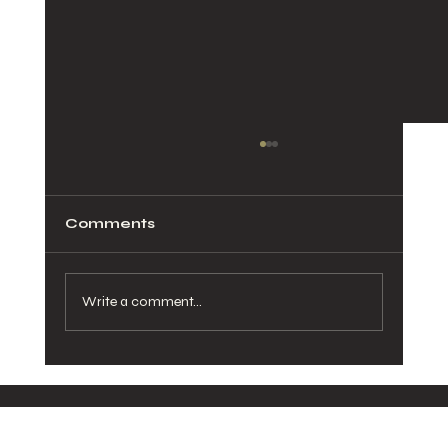
Comments
Write a comment...
How Healthy Meals in San Diego
Can Transform Your Daily Routine