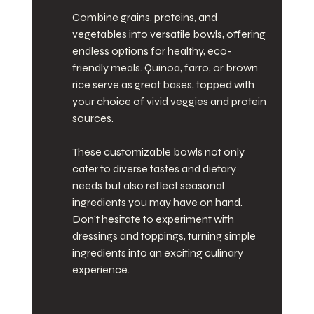
Combine grains, proteins, and 
vegetables into versatile bowls, offering 
endless options for healthy, eco-
friendly meals. Quinoa, farro, or brown 
rice serve as great bases, topped with 
your choice of vivid veggies and protein 
sources.
These customizable bowls not only 
cater to diverse tastes and dietary 
needs but also reflect seasonal 
ingredients you may have on hand. 
Don’t hesitate to experiment with 
dressings and toppings, turning simple 
ingredients into an exciting culinary 
experience.