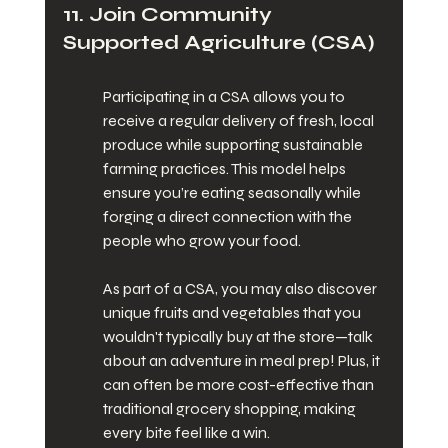
11. Join Community 
Supported Agriculture (CSA)
Participating in a CSA allows you to 
receive a regular delivery of fresh, local 
produce while supporting sustainable 
farming practices. This model helps 
ensure you’re eating seasonally while 
forging a direct connection with the 
people who grow your food.
As part of a CSA, you may also discover 
unique fruits and vegetables that you 
wouldn't typically buy at the store—talk 
about an adventure in meal prep! Plus, it 
can often be more cost-effective than 
traditional grocery shopping, making 
every bite feel like a win.