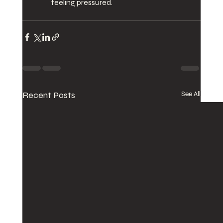
feeling pressured.
Recent Posts
See All