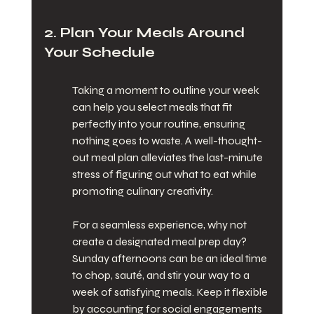
2. Plan Your Meals Around 
Your Schedule
Taking a moment to outline your week 
can help you select meals that fit 
perfectly into your routine, ensuring 
nothing goes to waste. A well-thought-
out meal plan alleviates the last-minute 
stress of figuring out what to eat while 
promoting culinary creativity.
For a seamless experience, why not 
create a designated meal prep day? 
Sunday afternoons can be an ideal time 
to chop, sauté, and stir your way to a 
week of satisfying meals. Keep it flexible 
by accounting for social engagements 