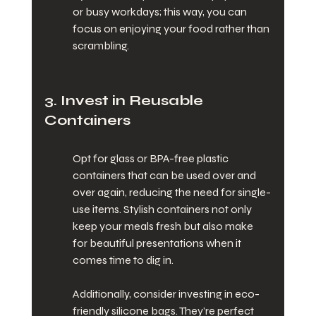
or busy workdays; this way, you can 
focus on enjoying your food rather than 
scrambling.
3. Invest in Reusable 
Containers
Opt for glass or BPA-free plastic 
containers that can be used over and 
over again, reducing the need for single-
use items. Stylish containers not only 
keep your meals fresh but also make 
for beautiful presentations when it 
comes time to dig in.
Additionally, consider investing in eco-
friendly silicone bags. They’re perfect 