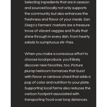
Selecting ingredients that are in season 
and sourced locally not only supports 
the community but also enhances the 
freshness and flavor of your meals. San 
Diego's farmers' markets are a treasure 
trove of vibrant veggies and fruits that 
shine through in every dish, from hearty 
salads to sumptuous stir-fries.
When you make a conscious effort to 
choose local produce, you’ll likely 
discover new favorites, too. Picture 
plump heirloom tomatoes that burst 
with flavor or rainbow chard that adds a 
pop of color and nutrition to your plate. 
Supporting local farms also reduces the 
carbon footprint associated with 
transporting food over long distances.