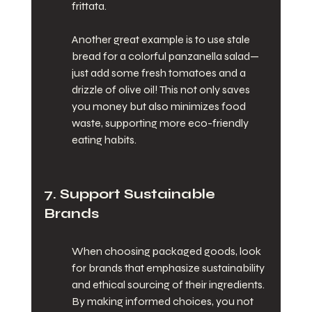
frittata.
Another great example is to use stale 
bread for a colorful panzanella salad—
just add some fresh tomatoes and a 
drizzle of olive oil! This not only saves 
you money but also minimizes food 
waste, supporting more eco-friendly 
eating habits.
7. Support Sustainable 
Brands
When choosing packaged goods, look 
for brands that emphasize sustainability 
and ethical sourcing of their ingredients. 
By making informed choices, you not 