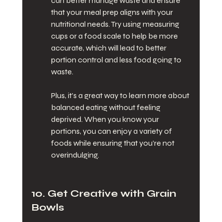
can better manage waste and ensure 
that your meal prep aligns with your 
nutritional needs. Try using measuring 
cups or a food scale to help be more 
accurate, which will lead to better 
portion control and less food going to 
waste.
Plus, it’s a great way to learn more about 
balanced eating without feeling 
deprived. When you know your 
portions, you can enjoy a variety of 
foods while ensuring that you’re not 
overindulging.
10. Get Creative with Grain 
Bowls