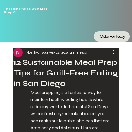
The Handmade Chef Meal
Prep Co
Order For Today
Noel Mansour
Aug 24, 2025
4 min read
12 Sustainable Meal Prep
Tips for Guilt-Free Eating
in San Diego
Meal prepping is a fantastic way to 
maintain healthy eating habits while 
reducing waste. In beautiful San Diego, 
where fresh ingredients abound, you 
can make sustainable choices that are 
both easy and delicious. Here are 