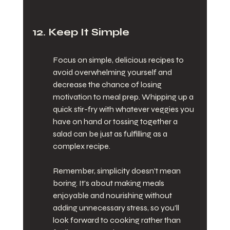
12. Keep It Simple
Focus on simple, delicious recipes to 
avoid overwhelming yourself and 
decrease the chance of losing 
motivation to meal prep. Whipping up a 
quick stir-fry with whatever veggies you 
have on hand or tossing together a 
salad can be just as fulfilling as a 
complex recipe.
Remember, simplicity doesn't mean 
boring. It's about making meals 
enjoyable and nourishing without 
adding unnecessary stress, so you'll 
look forward to cooking rather than 