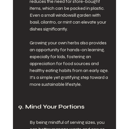
reduces the need for store-bought 
items, which can be packed in plastic. 
Even a small windowsill garden with 
basil, cilantro, or mint can elevate your 
dishes significantly.
Growing your own herbs also provides 
an opportunity for hands-on learning, 
especially for kids, fostering an 
appreciation for food sources and 
healthy eating habits from an early age. 
It's a simple yet gratifying step toward a 
more sustainable lifestyle.
9. Mind Your Portions
By being mindful of serving sizes, you 