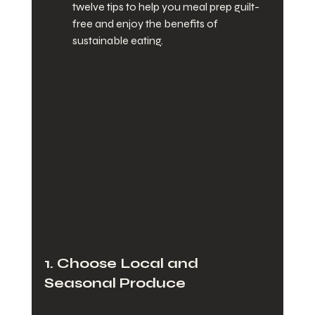
twelve tips to help you meal prep guilt-
free and enjoy the benefits of 
sustainable eating.
1. Choose Local and 
Seasonal Produce