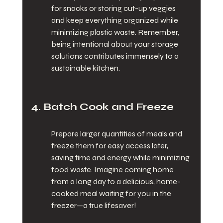
for snacks or storing cut-up veggies 
and keep everything organized while 
minimizing plastic waste. Remember, 
being intentional about your storage 
solutions contributes immensely to a 
sustainable kitchen.
4. Batch Cook and Freeze
Prepare larger quantities of meals and 
freeze them for easy access later, 
saving time and energy while minimizing 
food waste. Imagine coming home 
from a long day to a delicious, home-
cooked meal waiting for you in the 
freezer—a true lifesaver!