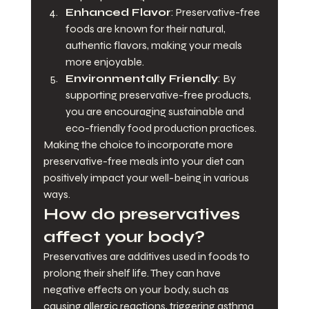
Enhanced Flavor
: Preservative-free 
foods are known for their natural, 
authentic flavors, making your meals 
more enjoyable.
Environmentally Friendly
: By 
supporting preservative-free products, 
you are encouraging sustainable and 
eco-friendly food production practices.
Making the choice to incorporate more 
preservative-free meals into your diet can 
positively impact your well-being in various 
ways.
How do preservatives 
affect your body?
Preservatives are additives used in foods to 
prolong their shelf life. They can have 
negative effects on your body, such as 
causing allergic reactions, triggering asthma 