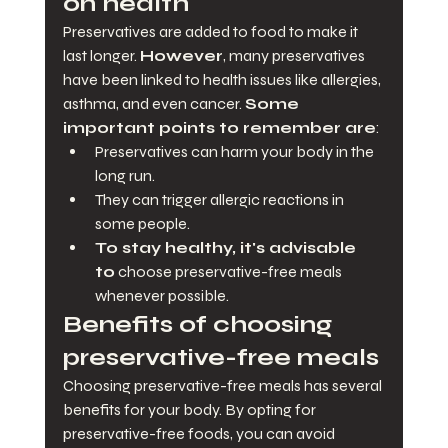
on health
Preservatives are added to food to make it 
last longer. 
However
, many preservatives 
have been linked to health issues like allergies, 
asthma, and even cancer. 
Some 
important points to remember are
:
Preservatives can harm your body in the 
long run.
They can trigger allergic reactions in 
some people.
To stay healthy, it's advisable 
to
 choose preservative-free meals 
whenever possible.
Benefits of choosing 
preservative-free meals
Choosing preservative-free meals has several 
benefits for your body. By opting for 
preservative-free foods, you can avoid 