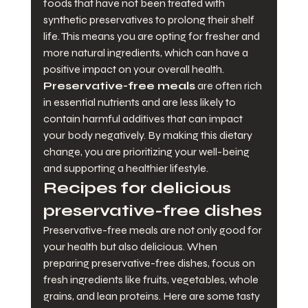
foods that have not been treated with 
synthetic preservatives to prolong their shelf 
life. This means you are opting for fresher and 
more natural ingredients, which can have a 
positive impact on your overall health. 
Preservative-free meals
 are often rich 
in essential nutrients and are less likely to 
contain harmful additives that can impact 
your body negatively. By making this dietary 
change, you are prioritizing your well-being 
and supporting a healthier lifestyle.
Recipes for delicious 
preservative-free dishes
Preservative-free meals are not only good for 
your health but also delicious. When 
preparing preservative-free dishes, focus on 
fresh ingredients like fruits, vegetables, whole 
grains, and lean proteins. Here are some tasty 