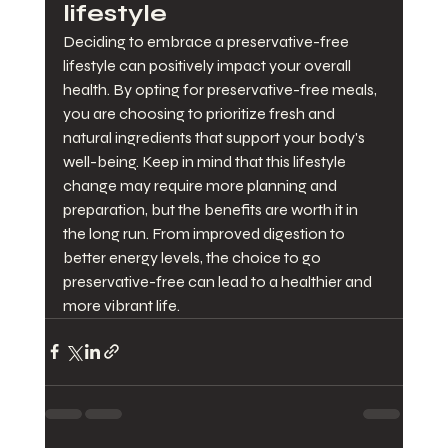
lifestyle
Deciding to embrace a preservative-free 
lifestyle can positively impact your overall 
health. By opting for preservative-free meals, 
you are choosing to prioritize fresh and 
natural ingredients that support your body's 
well-being. Keep in mind that this lifestyle 
change may require more planning and 
preparation, but the benefits are worth it in 
the long run. From improved digestion to 
better energy levels, the choice to go 
preservative-free can lead to a healthier and 
more vibrant life.