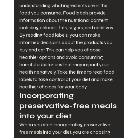
understanding what ingredients are in the 
food you consume. Food labels provide 
information about the nutritional content, 
including calories, fats, sugars, and additives. 
By reading food labels, you can make 
informed decisions about the products you 
buy and eat. This can help you choose 
healthier options and avoid consuming 
harmful substances that may impact your 
health negatively. Take the time to read food 
labels to take control of your diet and make 
healthier choices for your body.
Incorporating 
preservative-free meals 
into your diet
When you start incorporating preservative-
free meals into your diet, you are choosing 