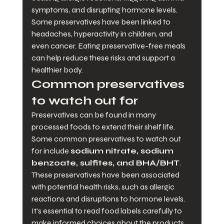
symptoms, and disrupting hormone levels. 
Some preservatives have been linked to 
headaches, hyperactivity in children, and 
even cancer. Eating preservative-free meals 
can help reduce these risks and support a 
healthier body.
Common preservatives 
to watch out for
Preservatives can be found in many 
processed foods to extend their shelf life. 
Some common preservatives to watch out 
for include 
sodium nitrate, sodium 
benzoate, sulfites, and BHA/BHT
. 
These preservatives have been associated 
with potential health risks, such as allergic 
reactions and disruptions to hormone levels. 
It's essential to read food labels carefully to 
make informed choices about the products 