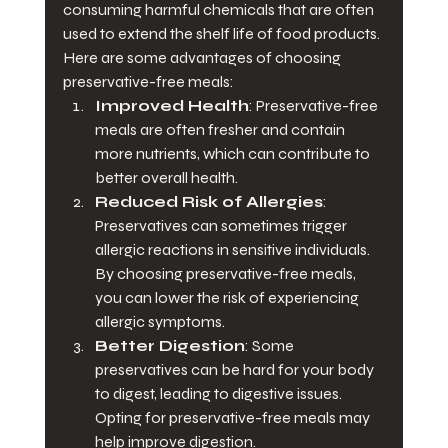
consuming harmful chemicals that are often 
used to extend the shelf life of food products. 
Here are some advantages of choosing 
preservative-free meals:
Improved Health
: Preservative-free 
meals are often fresher and contain 
more nutrients, which can contribute to 
better overall health.
Reduced Risk of Allergies
: 
Preservatives can sometimes trigger 
allergic reactions in sensitive individuals. 
By choosing preservative-free meals, 
you can lower the risk of experiencing 
allergic symptoms.
Better Digestion
: Some 
preservatives can be hard for your body 
to digest, leading to digestive issues. 
Opting for preservative-free meals may 
help improve digestion.