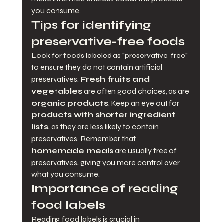
you consume.
Tips for identifying 
preservative-free foods
Look for foods labeled as "preservative-free" 
to ensure they do not contain artificial 
preservatives. 
Fresh fruits and 
vegetables
 are often good choices, as are 
organic products
. Keep an eye out for 
products with shorter ingredient 
lists
, as they are less likely to contain 
preservatives. Remember that 
homemade meals
 are usually free of 
preservatives, giving you more control over 
what you consume.
Importance of reading 
food labels
Reading food labels is crucial in 