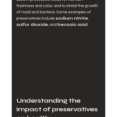
freshness and color, and to inhibit the growth 
of mold and bacteria. Some examples of 
preservatives include 
sodium nitrite
, 
sulfur dioxide
, and 
benzoic acid
.
Understanding the 
impact of preservatives 