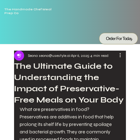
The Handmade Chef Meal
Prep Co
Order For Today
Seona seona@usestyle.ai
Apr 6, 2025
4 min read
The Ultimate Guide to
Understanding the
Impact of Preservative-
Free Meals on Your Body
What are preservatives in food?
Preservatives are additives in food that help 
prolong its shelf life by preventing spoilage 
and bacterial growth. They are commonly 
used in processed foods to maintain 