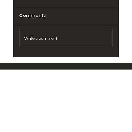
Comments
Write a comment...
How Healthy Meals in San Diego
Can Transform Your Daily Routine