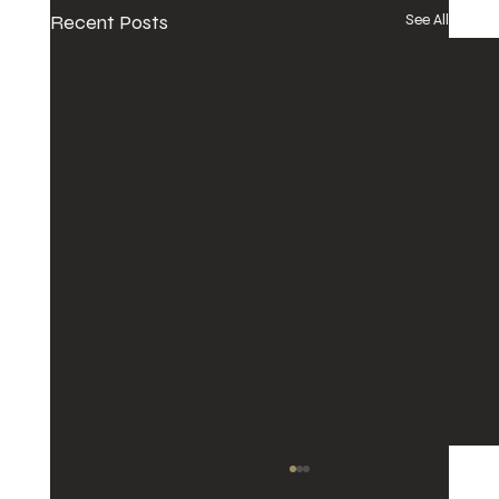
Recent Posts
See All