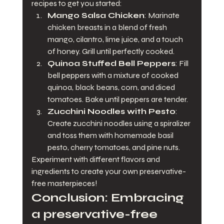
recipes to get you started:
Mango Salsa Chicken
: Marinate 
chicken breasts in a blend of fresh 
mango, cilantro, lime juice, and a touch 
of honey. Grill until perfectly cooked.
Quinoa Stuffed Bell Peppers
: Fill 
bell peppers with a mixture of cooked 
quinoa, black beans, corn, and diced 
tomatoes. Bake until peppers are tender.
Zucchini Noodles with Pesto
: 
Create zucchini noodles using a spiralizer 
and toss them with homemade basil 
pesto, cherry tomatoes, and pine nuts.
Experiment with different flavors and 
ingredients to create your own preservative-
free masterpieces!
Conclusion: Embracing 
a preservative-free 