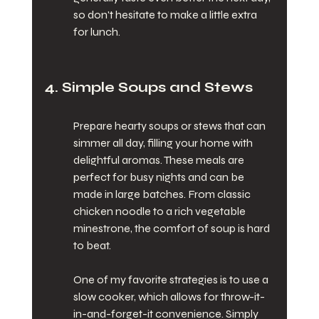
so don't hesitate to make a little extra 
for lunch.
4. Simple Soups and Stews
Prepare hearty soups or stews that can 
simmer all day, filling your home with 
delightful aromas. These meals are 
perfect for busy nights and can be 
made in large batches. From classic 
chicken noodle to a rich vegetable 
minestrone, the comfort of soup is hard 
to beat.
One of my favorite strategies is to use a 
slow cooker, which allows for throw-it-
in-and-forget-it convenience. Simply 