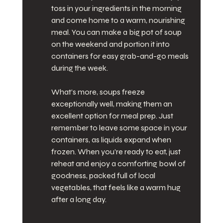
toss in your ingredients in the morning 
and come home to a warm, nourishing 
meal. You can make a big pot of soup 
on the weekend and portion it into 
containers for easy grab-and-go meals 
during the week.
What’s more, soups freeze 
exceptionally well, making them an 
excellent option for meal prep. Just 
remember to leave some space in your 
containers, as liquids expand when 
frozen. When you're ready to eat, just 
reheat and enjoy a comforting bowl of 
goodness, packed full of local 
vegetables, that feels like a warm hug 
after a long day.