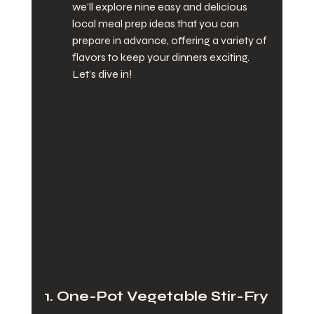
we’ll explore nine easy and delicious 
local meal prep ideas that you can 
prepare in advance, offering a variety of 
flavors to keep your dinners exciting. 
Let’s dive in!
1. One-Pot Vegetable Stir-Fry