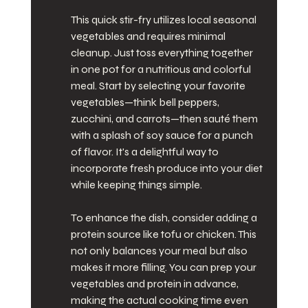
This quick stir-fry utilizes local seasonal 
vegetables and requires minimal 
cleanup. Just toss everything together 
in one pot for a nutritious and colorful 
meal. Start by selecting your favorite 
vegetables—think bell peppers, 
zucchini, and carrots—then sauté them 
with a splash of soy sauce for a punch 
of flavor. It's a delightful way to 
incorporate fresh produce into your diet 
while keeping things simple.
To enhance the dish, consider adding a 
protein source like tofu or chicken. This 
not only balances your meal but also 
makes it more filling. You can prep your 
vegetables and protein in advance, 
making the actual cooking time even 