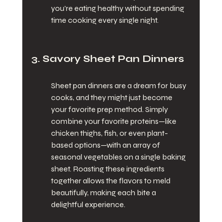
you're eating healthy without spending 
time cooking every single night.
3. Savory Sheet Pan Dinners
Sheet pan dinners are a dream for busy 
cooks, and they might just become 
your favorite prep method. Simply 
combine your favorite proteins—like 
chicken thighs, fish, or even plant-
based options—with an array of 
seasonal vegetables on a single baking 
sheet. Roasting these ingredients 
together allows the flavors to meld 
beautifully, making each bite a 
delightful experience.