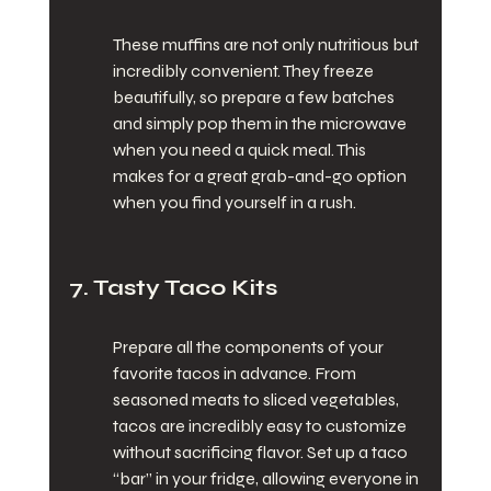
These muffins are not only nutritious but 
incredibly convenient. They freeze 
beautifully, so prepare a few batches 
and simply pop them in the microwave 
when you need a quick meal. This 
makes for a great grab-and-go option 
when you find yourself in a rush.
7. Tasty Taco Kits
Prepare all the components of your 
favorite tacos in advance. From 
seasoned meats to sliced vegetables, 
tacos are incredibly easy to customize 
without sacrificing flavor. Set up a taco 
“bar” in your fridge, allowing everyone in 