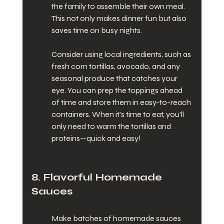
the family to assemble their own meal. 
This not only makes dinner fun but also 
saves time on busy nights.
Consider using local ingredients, such as 
fresh corn tortillas, avocado, and any 
seasonal produce that catches your 
eye. You can prep the toppings ahead 
of time and store them in easy-to-reach 
containers. When it's time to eat, you'll 
only need to warm the tortillas and 
proteins—quick and easy!
8. Flavorful Homemade 
Sauces
Make batches of homemade sauces 