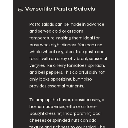
5. Versatile Pasta Salads
Pasta salads can be made in advance 
and served cold or at room 
temperature, making them ideal for 
busy weeknight dinners. You can use 
whole wheat or gluten-free pasta and 
toss it with an array of vibrant, seasonal 
veggies like cherry tomatoes, spinach, 
and bell peppers. This colorful dish not 
only looks appetizing, but it also 
provides essential nutrients.
To amp up the flavor, consider using a 
homemade vinaigrette or a store-
bought dressing. Incorporating local 
cheeses or sprinkled nuts can add 
texture and richness to your salad. The 