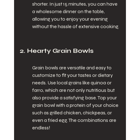
shorter. In just 15 minutes, you can have 
a wholesome dinner on the table, 
allowing you to enjoy your evening 
without the hassle of extensive cooking.
2. Hearty Grain Bowls
Grain bowls are versatile and easy to 
customize to fit your tastes or dietary 
needs. Use local grains like quinoa or 
farro, which are not only nutritious but 
also provide a satisfying base. Top your 
grain bowl with a protein of your choice 
such as grilled chicken, chickpeas, or 
even a fried egg. The combinations are 
endless!