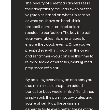
The beauty of sheet pan dinners lies in 
their adaptability. You can swap out the 
vegetables based on what’s in season 
or what you have on hand. Think 
broccoli, carrots, and red onions 
roasted to perfection. The key is to cut 
your vegetables into similar sizes to 
ensure they cook evenly. Once you’ve 
prepped everything, pop it in the oven 
and set a timer—you can use this time to 
relax or tackle other tasks, making meal 
prep more efficient!
By cooking everything on one pan, you 
also minimize cleanup—an added 
bonus for busy weeknights. After dinner, 
simply soak the pan in soapy water, and 
you’re all set! Plus, these dinners 
generally taste even better the next day, 