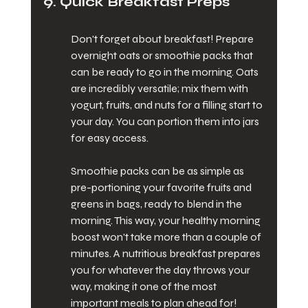
9. Quick Breakfast Preps
Don't forget about breakfast! Prepare 
overnight oats or smoothie packs that 
can be ready to go in the morning. Oats 
are incredibly versatile; mix them with 
yogurt, fruits, and nuts for a filling start to 
your day. You can portion them into jars 
for easy access.
Smoothie packs can be as simple as 
pre-portioning your favorite fruits and 
greens in bags, ready to blend in the 
morning. This way, your healthy morning 
boost won't take more than a couple of 
minutes. A nutritious breakfast prepares 
you for whatever the day throws your 
way, making it one of the most 
important meals to plan ahead for!