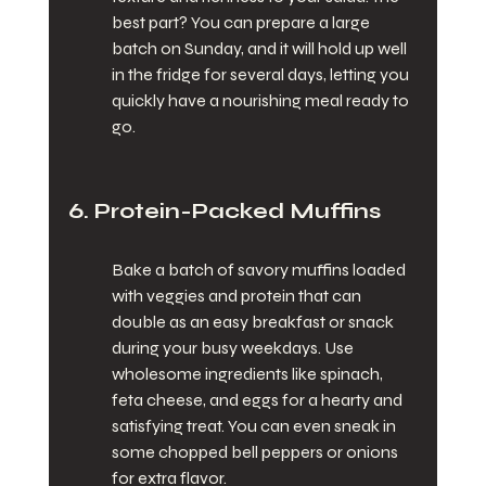
best part? You can prepare a large 
batch on Sunday, and it will hold up well 
in the fridge for several days, letting you 
quickly have a nourishing meal ready to 
go.
6. Protein-Packed Muffins
Bake a batch of savory muffins loaded 
with veggies and protein that can 
double as an easy breakfast or snack 
during your busy weekdays. Use 
wholesome ingredients like spinach, 
feta cheese, and eggs for a hearty and 
satisfying treat. You can even sneak in 
some chopped bell peppers or onions 
for extra flavor.