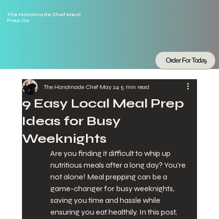
The Handmade Chef Meal
Prep Co
Order For Today
The Handmade Chef
May 24
5 min read
9 Easy Local Meal Prep
Ideas for Busy
Weeknights
Are you finding it difficult to whip up 
nutritious meals after a long day? You're 
not alone! Meal prepping can be a 
game-changer for busy weeknights, 
saving you time and hassle while 
ensuring you eat healthily. In this post, 