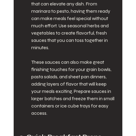
that can elevate any dish. From 
marinara to pesto, having them ready 
can make meals feel special without 
much effort. Use seasonal herbs and 
vegetables to create flavorful, fresh 
sauces that you can toss together in 
minutes.
These sauces can also make great 
finishing touches for your grain bowls, 
pasta salads, and sheet pan dinners, 
adding layers of flavor that will keep 
your meals exciting. Prepare sauces in 
larger batches and freeze them in small 
containers or ice cube trays for easy 
access.