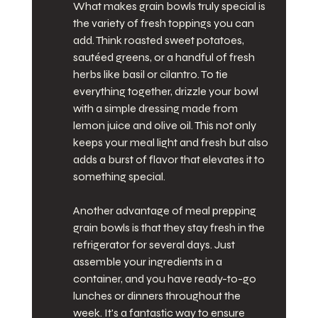
What makes grain bowls truly special is 
the variety of fresh toppings you can 
add. Think roasted sweet potatoes, 
sautéed greens, or a handful of fresh 
herbs like basil or cilantro. To tie 
everything together, drizzle your bowl 
with a simple dressing made from 
lemon juice and olive oil. This not only 
keeps your meal light and fresh but also 
adds a burst of flavor that elevates it to 
something special.
Another advantage of meal prepping 
grain bowls is that they stay fresh in the 
refrigerator for several days. Just 
assemble your ingredients in a 
container, and you have ready-to-go 
lunches or dinners throughout the 
week. It's a fantastic way to ensure 