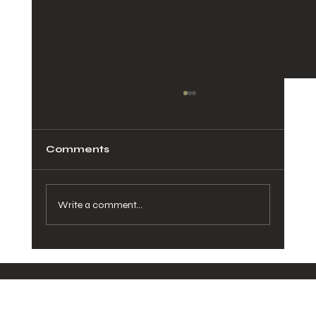
Comments
Write a comment...
8 Benefits of Choosing
Sustainable Ingredients for Your
Healthy Delivered Meals