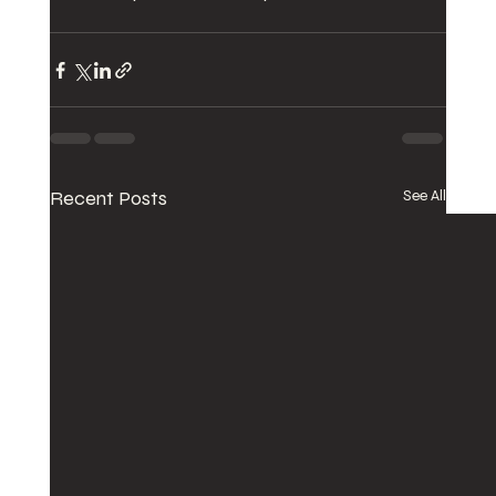
Recent Posts
See All