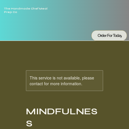
The Handmade Chef Meal
Prep Co
Order For Today
This service is not available, please
contact for more information.
MINDFULNES
S