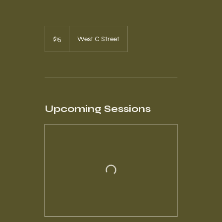
15
US
$15
West C Street
dollars
Upcoming Sessions